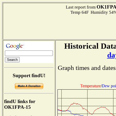
OK1FPA
Last report from
Temp 64F Humidity 54%
Historical Data
da
Graph times and dates
Support findU!
Temperature
/
Dew poi
findU links for
OK1FPA-15