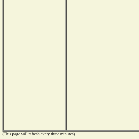
(This page will refresh every three minutes)