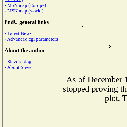
- MSN map (Europe)
- MSN map (world)
findU general links
- Latest News
- Advanced cgi parameters
About the author
- Steve's blog
- About Steve
As of December 1
stopped proving th
plot. 