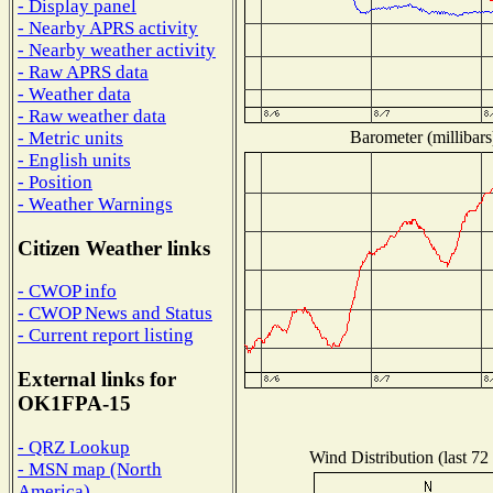
- Display panel
- Nearby APRS activity
- Nearby weather activity
- Raw APRS data
- Weather data
- Raw weather data
Barometer (millibars
- Metric units
- English units
- Position
- Weather Warnings
Citizen Weather links
- CWOP info
- CWOP News and Status
- Current report listing
External links for
OK1FPA-15
- QRZ Lookup
Wind Distribution (last 72
- MSN map (North
America)