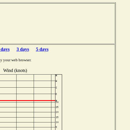
 days
3 days
5 days
by your web browser.
Wind (knots)