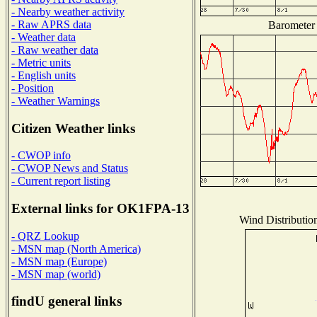
- Nearby weather activity
- Raw APRS data
Barometer 
- Weather data
- Raw weather data
- Metric units
- English units
- Position
- Weather Warnings
Citizen Weather links
- CWOP info
- CWOP News and Status
- Current report listing
External links for OK1FPA-13
Wind Distribution
- QRZ Lookup
- MSN map (North America)
- MSN map (Europe)
- MSN map (world)
findU general links