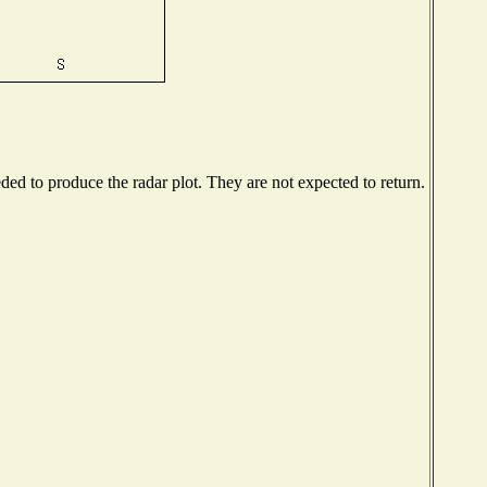
d to produce the radar plot. They are not expected to return.