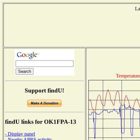
La
T
Temperatur
Support findU!
findU links for OK1FPA-13
- Display panel
- Nearby APRS activity