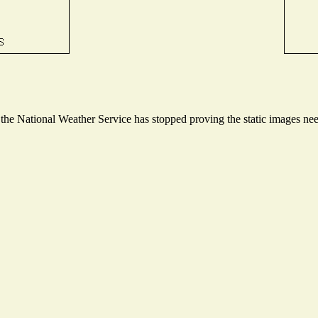
e National Weather Service has stopped proving the static images neede