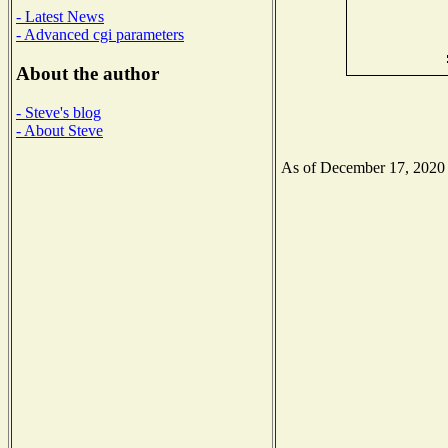
- Latest News
- Advanced cgi parameters
About the author
- Steve's blog
- About Steve
As of December 17, 2020 th