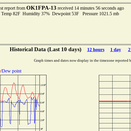
OK1FPA-13
st report from
received 14 minutes 56 seconds ago
emp 82F Humidity 37% Dewpoint 53F Pressure 1021.5 mb
Historical Data (Last 10 days)
12 hours
1 day
2
Graph times and dates now display in the timezone reported 
e
/
Dew point