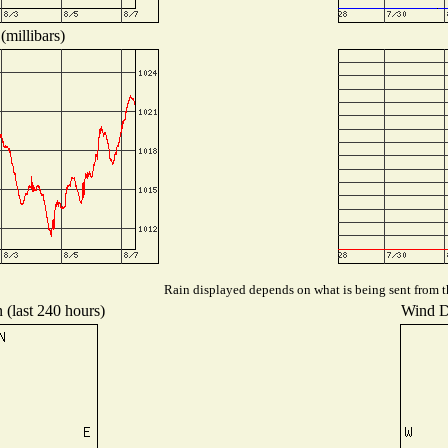
(millibars)
Rain displayed depends on what is being sent from th
 (last 240 hours)
Wind Di