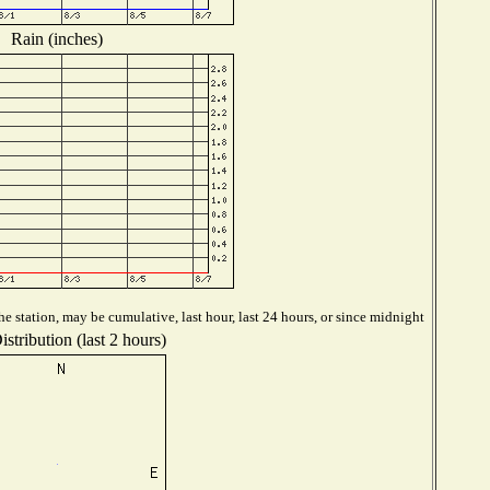
Rain (inches)
e station, may be cumulative, last hour, last 24 hours, or since midnight
stribution (last 2 hours)