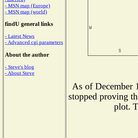
- MSN map (Europe)
- MSN map (world)
findU general links
- Latest News
- Advanced cgi parameters
About the author
- Steve's blog
- About Steve
As of December 1
stopped proving th
plot. 