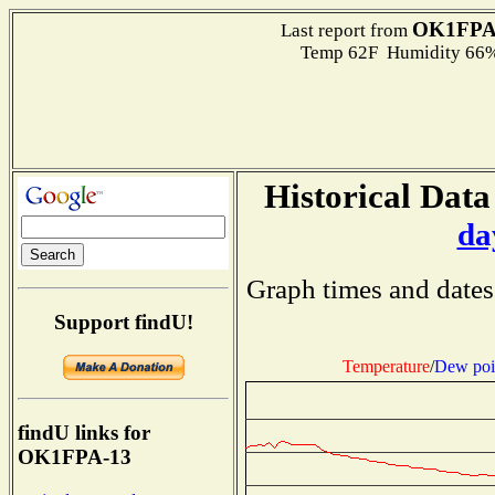
OK1FPA
Last report from
Temp 62F Humidity 66%
Historical Data
da
Graph times and dates
Support findU!
Temperature
/
Dew poi
findU links for
OK1FPA-13