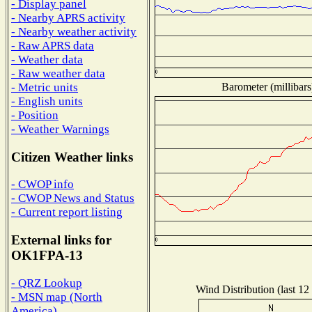
- Display panel
- Nearby APRS activity
- Nearby weather activity
- Raw APRS data
- Weather data
- Raw weather data
Barometer (millibars
- Metric units
- English units
- Position
- Weather Warnings
Citizen Weather links
- CWOP info
- CWOP News and Status
- Current report listing
External links for
OK1FPA-13
- QRZ Lookup
Wind Distribution (last 12
- MSN map (North
America)