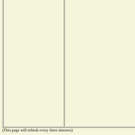
(This page will refresh every three minutes)