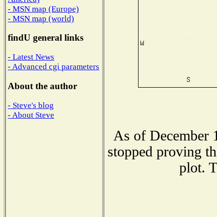
- MSN map (Europe)
- MSN map (world)
findU general links
- Latest News
- Advanced cgi parameters
About the author
- Steve's blog
- About Steve
As of December 1
stopped proving th
plot. 