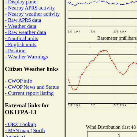
- Display panel
- Nearby APRS activity
- Nearby weather activity
- Raw APRS data
- Weather data
- Raw weather data
Barometer (millibars
- Nautical units
- English units
- Position
- Weather Warnings
Citizen Weather links
- CWOP info
- CWOP News and Status
- Current report listing
External links for
OK1FPA-13
- QRZ Lookup
Wind Distribution (last 48
- MSN map (North
America)