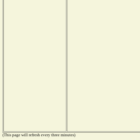
(This page will refresh every three minutes)