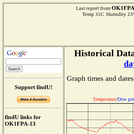
OK1FPA
Last report from
Temp 31C Humidity 23%
Historical Data
da
Graph times and dates
Support findU!
Temperature
/
Dew poi
findU links for
OK1FPA-13