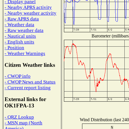
- Display panel
- Nearby APRS activity
- Nearby weather activity
- Raw APRS data
- Weather data
- Raw weather data
Barometer (millibars
- Nautical units
- English units
- Position
- Weather Warnings
Citizen Weather links
- CWOP info
- CWOP News and Status
- Current report listing
External links for
OK1FPA-13
- QRZ Lookup
Wind Distribution (last 240
- MSN map (North
America)