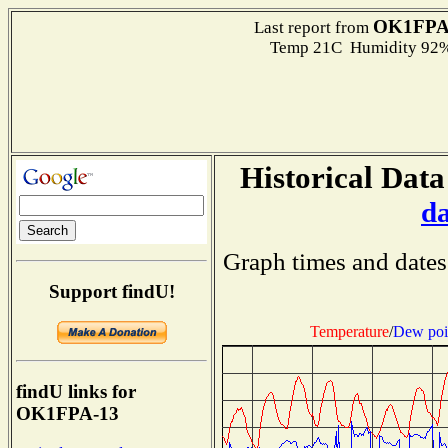
OK1FPA
Last report from
Temp 21C Humidity 92%
Historical Data
d
Graph times and dates
Support findU!
Temperature
/
Dew poi
findU links for
OK1FPA-13