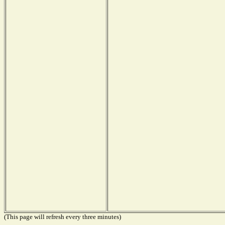
(This page will refresh every three minutes)