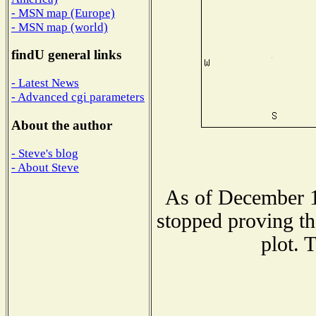
- MSN map (Europe)
- MSN map (world)
findU general links
- Latest News
- Advanced cgi parameters
About the author
- Steve's blog
- About Steve
As of December 1
stopped proving th
plot. 