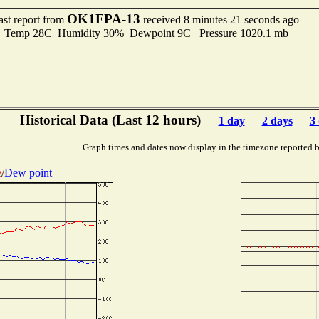
OK1FPA-13
ast report from
received 8 minutes 21 seconds ago
Temp 28C Humidity 30% Dewpoint 9C Pressure 1020.1 mb
Historical Data (Last 12 hours)
1 day
2 days
3
Graph times and dates now display in the timezone reported 
e
/
Dew point