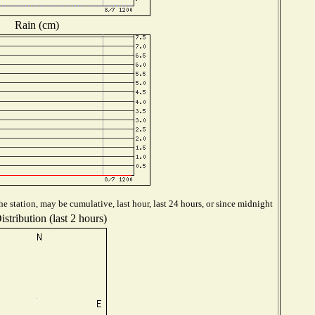
Rain (cm)
e station, may be cumulative, last hour, last 24 hours, or since midnight
stribution (last 2 hours)