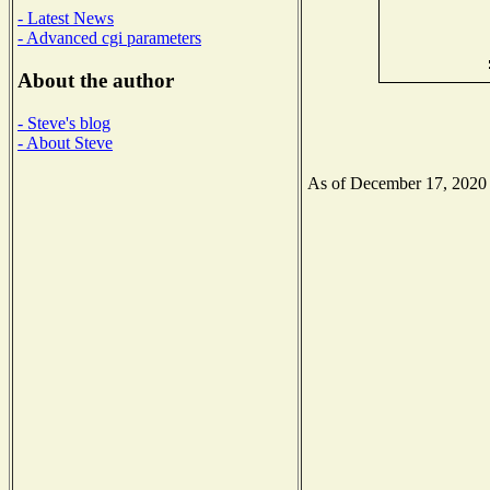
- Latest News
- Advanced cgi parameters
About the author
- Steve's blog
- About Steve
As of December 17, 2020 th