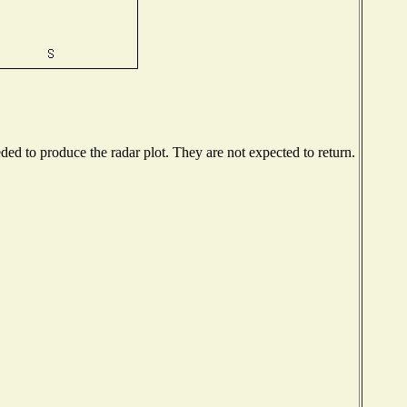
d to produce the radar plot. They are not expected to return.