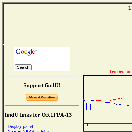
L
Temperatur
Support findU!
findU links for OK1FPA-13
- Display panel
- Nearby APRS activity