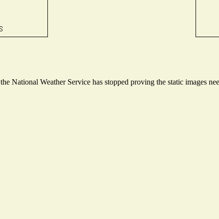
e National Weather Service has stopped proving the static images neede