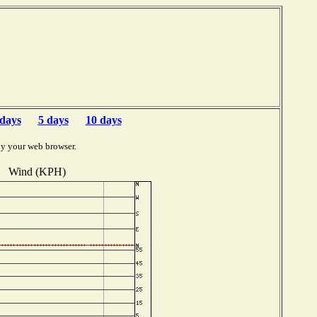
 days
5 days
10 days
by your web browser.
Wind (KPH)