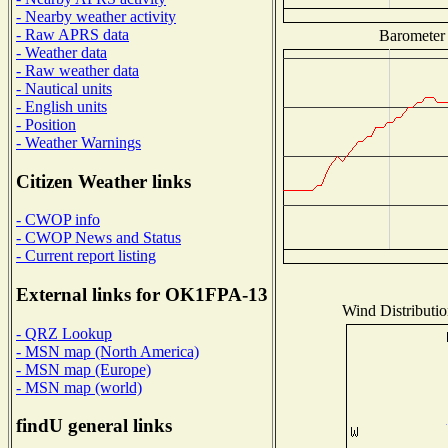
- Nearby weather activity
- Raw APRS data
Barometer 
- Weather data
- Raw weather data
- Nautical units
- English units
- Position
- Weather Warnings
Citizen Weather links
- CWOP info
- CWOP News and Status
- Current report listing
External links for OK1FPA-13
Wind Distributio
- QRZ Lookup
- MSN map (North America)
- MSN map (Europe)
- MSN map (world)
findU general links