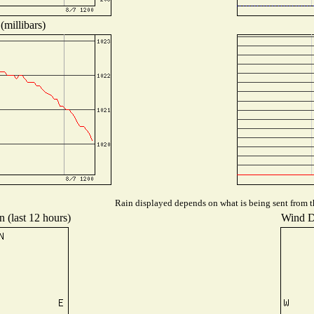
(millibars)
Rain displayed depends on what is being sent from th
n (last 12 hours)
Wind Di