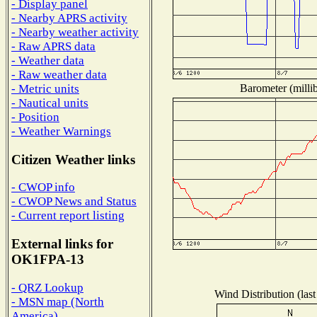
- Display panel
- Nearby APRS activity
- Nearby weather activity
- Raw APRS data
- Weather data
- Raw weather data
Barometer (millib
- Metric units
- Nautical units
- Position
- Weather Warnings
Citizen Weather links
- CWOP info
- CWOP News and Status
- Current report listing
External links for
OK1FPA-13
- QRZ Lookup
Wind Distribution (last
- MSN map (North
America)