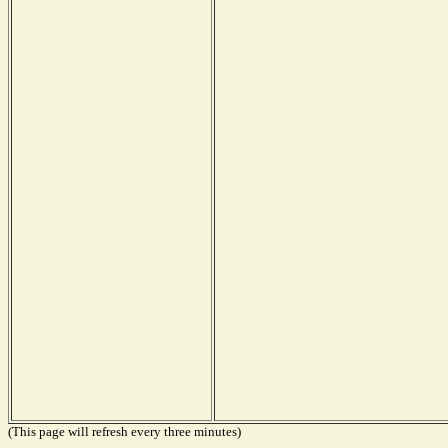
(This page will refresh every three minutes)