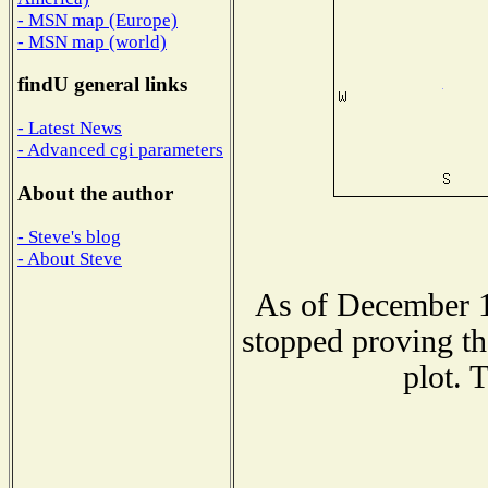
- MSN map (Europe)
- MSN map (world)
findU general links
- Latest News
- Advanced cgi parameters
About the author
- Steve's blog
- About Steve
As of December 1
stopped proving th
plot. 