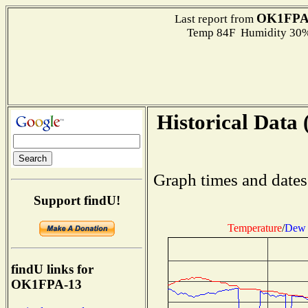
OK1FPA
Last report from
Temp 84F Humidity 30%
Historical Data 
Graph times and dates
Support findU!
Temperature
/
Dew 
findU links for
OK1FPA-13