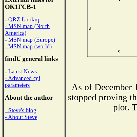
OK1FCB-1
- QRZ Lookup
- MSN map (North
America)
- MSN map (Europe)
- MSN map (world)
findU general links
- Latest News
- Advanced cgi
parameters
As of December 1
stopped proving th
About the author
plot. 
- Steve's blog
- About Steve