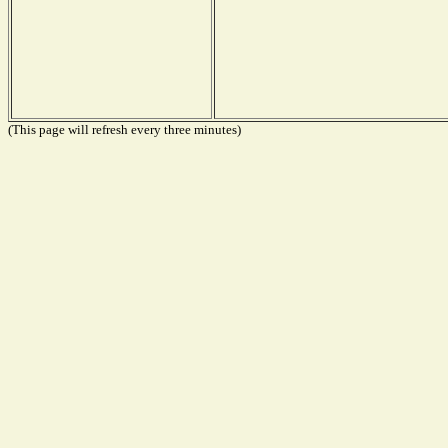
(This page will refresh every three minutes)