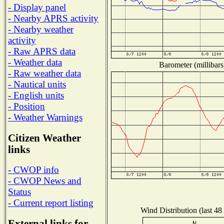
- Display panel
- Nearby APRS activity
- Nearby weather
activity
- Raw APRS data
- Weather data
Barometer (millibars
- Raw weather data
- Nautical units
- English units
- Position
- Weather Warnings
Citizen Weather
links
- CWOP info
- CWOP News and
Status
- Current report listing
Wind Distribution (last 48
External links for