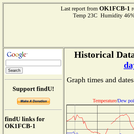
OK1FCB-1
Last report from
r
Temp 23C Humidity 46% 
Historical Data
da
Graph times and dates
Support findU!
Temperature
/
Dew poi
findU links for
OK1FCB-1