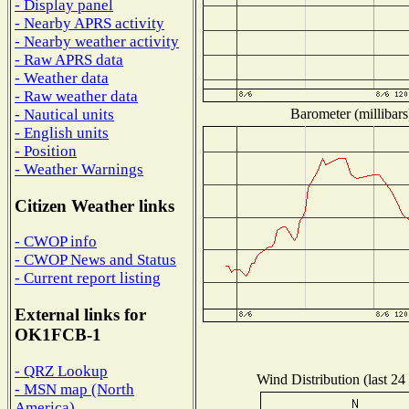
- Display panel
- Nearby APRS activity
- Nearby weather activity
- Raw APRS data
- Weather data
- Raw weather data
Barometer (millibars
- Nautical units
- English units
- Position
- Weather Warnings
Citizen Weather links
- CWOP info
- CWOP News and Status
- Current report listing
External links for
OK1FCB-1
- QRZ Lookup
Wind Distribution (last 24
- MSN map (North
America)