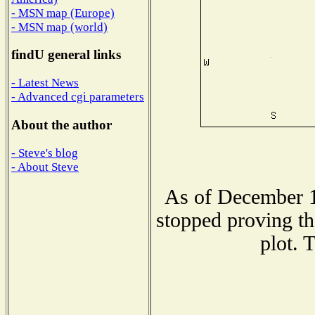
- MSN map (Europe)
- MSN map (world)
findU general links
- Latest News
- Advanced cgi parameters
About the author
- Steve's blog
- About Steve
As of December 1
stopped proving th
plot. 