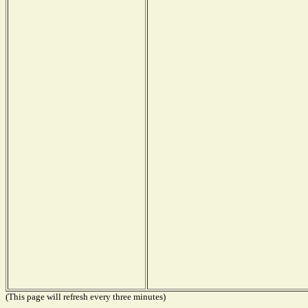
(This page will refresh every three minutes)