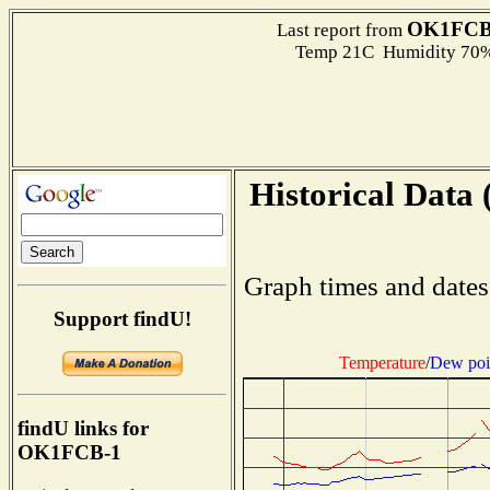
OK1FCB
Last report from
Temp 21C Humidity 70%
Historical Data 
Graph times and dates
Support findU!
Temperature
/
Dew poi
findU links for
OK1FCB-1