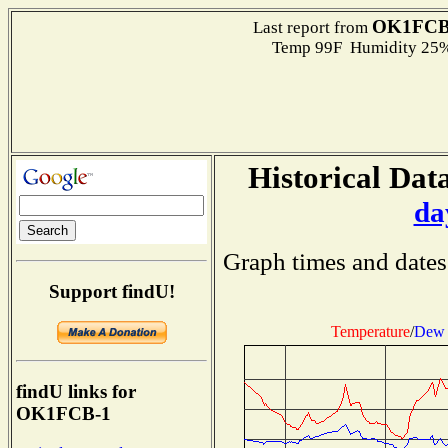
OK1FCB
Last report from
Temp 99F Humidity 25%
Historical Data
da
Graph times and dates
Support findU!
Temperature
/
Dew 
findU links for
OK1FCB-1