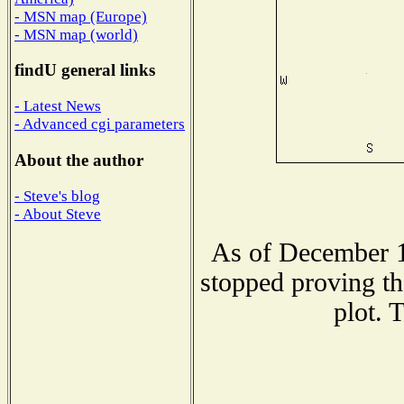
- MSN map (Europe)
- MSN map (world)
findU general links
- Latest News
- Advanced cgi parameters
About the author
- Steve's blog
- About Steve
As of December 1
stopped proving th
plot. 