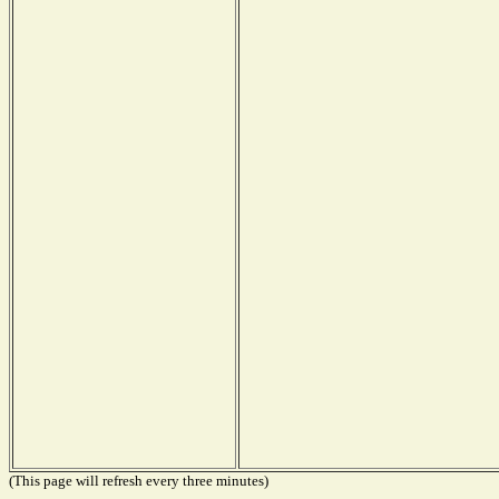
(This page will refresh every three minutes)