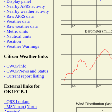
- Display panel
- Nearby APRS activity
- Nearby weather activity
- Raw APRS data
- Weather data
- Raw weather data
Barometer (millib
- Metric units
- Nautical units
- Position
- Weather Warnings
Citizen Weather links
- CWOP info
- CWOP News and Status
- Current report listing
External links for
OK1FCB-1
- QRZ Lookup
Wind Distribution (last
- MSN map (North
America)