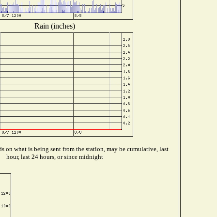
Rain (inches)
 on what is being sent from the station, may be cumulative, last
hour, last 24 hours, or since midnight