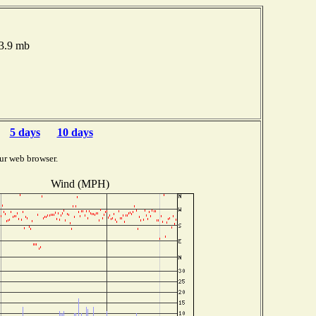
03.9 mb
5 days
10 days
ur web browser.
Wind (MPH)