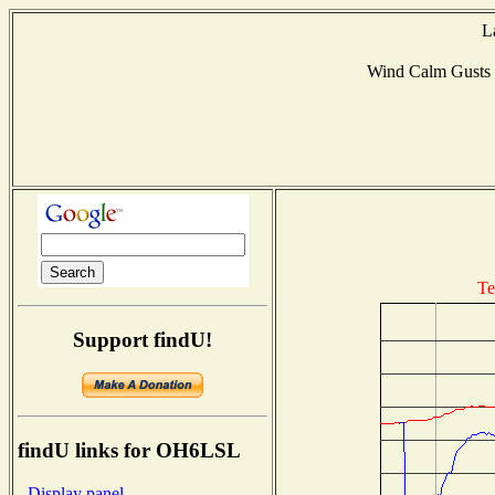
L
Wind Calm Gusts
Te
Support findU!
findU links for OH6LSL
- Display panel