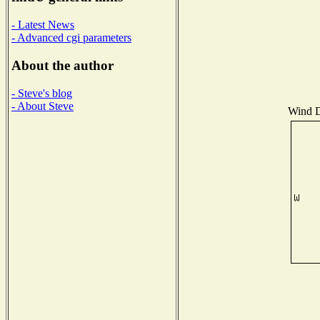
- Latest News
- Advanced cgi parameters
About the author
- Steve's blog
- About Steve
Wind Di