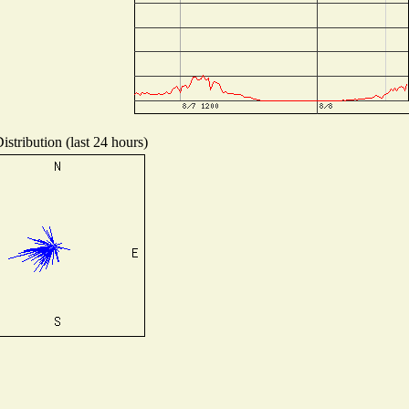
stribution (last 24 hours)