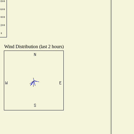
Wind Distribution (last 2 hours)