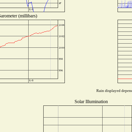
arometer (millibars)
Rain displayed depends
Solar Illumination