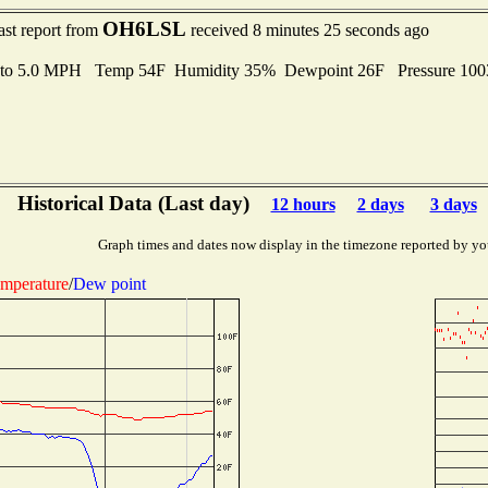
OH6LSL
ast report from
received 8 minutes 25 seconds ago
 to 5.0 MPH Temp 54F Humidity 35% Dewpoint 26F Pressure 10
Historical Data (Last day)
12 hours
2 days
3 days
Graph times and dates now display in the timezone reported by yo
mperature
/
Dew point