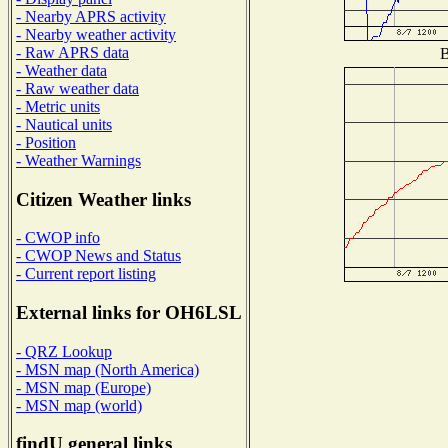
- Nearby APRS activity
- Nearby weather activity
- Raw APRS data
B
- Weather data
- Raw weather data
- Metric units
- Nautical units
- Position
- Weather Warnings
Citizen Weather links
- CWOP info
- CWOP News and Status
- Current report listing
External links for OH6LSL
- QRZ Lookup
- MSN map (North America)
- MSN map (Europe)
- MSN map (world)
findU general links