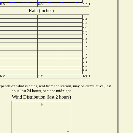
Rain (inches)
pends on what is being sent from the station, may be cumulative, last
hour, last 24 hours, or since midnight
Wind Distribution (last 2 hours)