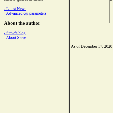
- Latest News
- Advanced cgi parameters
About the author
- Steve's blog
- About Steve
As of December 17, 2020 th