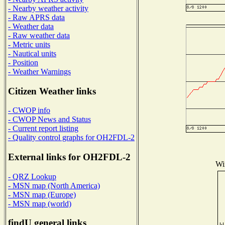
- Nearby weather activity
- Raw APRS data
- Weather data
- Raw weather data
- Metric units
- Nautical units
- Position
- Weather Warnings
Citizen Weather links
- CWOP info
- CWOP News and Status
- Current report listing
- Quality control graphs for OH2FDL-2
External links for OH2FDL-2
Win
- QRZ Lookup
- MSN map (North America)
- MSN map (Europe)
- MSN map (world)
findU general links