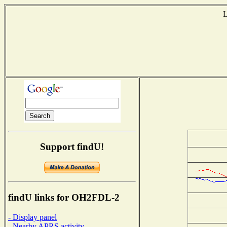
L
T
Support findU!
findU links for OH2FDL-2
- Display panel
- Nearby APRS activity