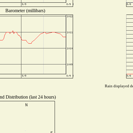
Barometer (millibars)
Rain displayed de
d Distribution (last 24 hours)