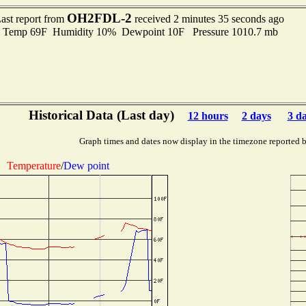
OH2FDL-2
ast report from
received 2 minutes 35 seconds ago
emp 69F Humidity 10% Dewpoint 10F Pressure 1010.7 mb
Historical Data (Last day)
12 hours
2 days
3 d
Graph times and dates now display in the timezone reported 
Temperature
/
Dew point