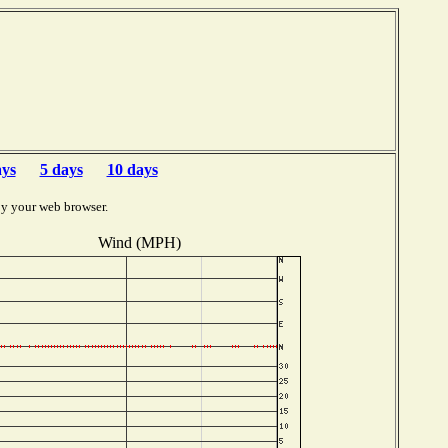
ays
5 days
10 days
by your web browser.
Wind (MPH)