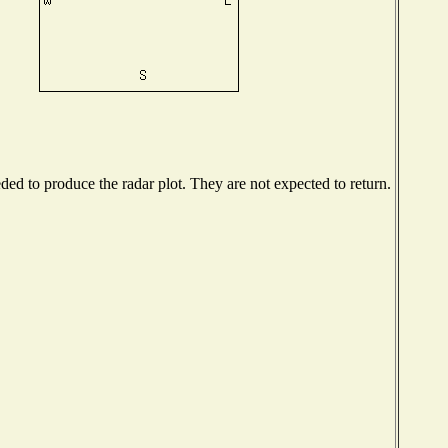
d to produce the radar plot. They are not expected to return.