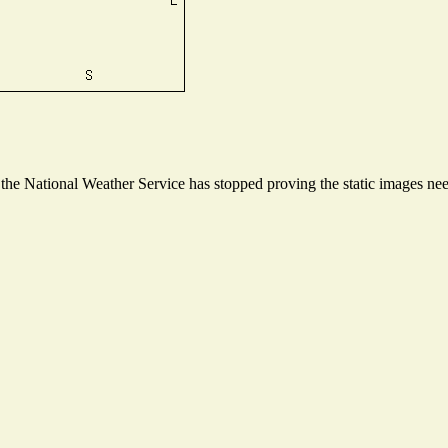
e National Weather Service has stopped proving the static images neede