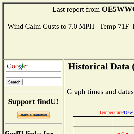
OE5WW
Last report from
Wind Calm Gusts to 7.0 MPH Temp 71F 
Historical Data 
Graph times and dates
Support findU!
Temperature
/
Dew 
findU links for