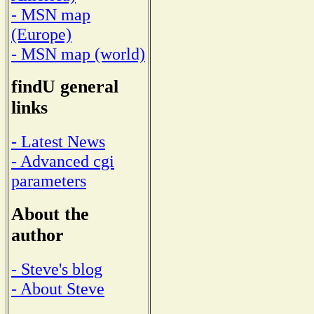
- MSN map
(Europe)
- MSN map (world)
findU general
links
- Latest News
- Advanced cgi
parameters
About the
author
- Steve's blog
- About Steve