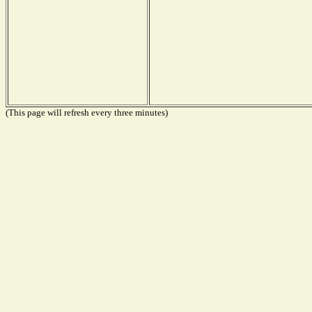
(This page will refresh every three minutes)