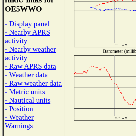
OE5WWO
- Display panel
- Nearby APRS
activity
- Nearby weather
Barometer (millib
activity
- Raw APRS data
- Weather data
- Raw weather data
- Metric units
- Nautical units
- Position
- Weather
Warnings