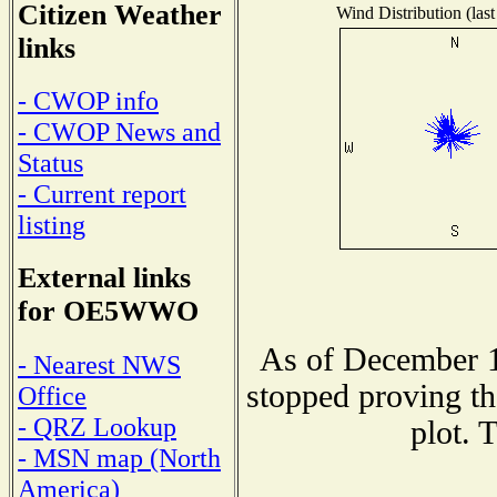
Citizen Weather
Wind Distribution (last
links
- CWOP info
- CWOP News and
Status
- Current report
listing
External links
for OE5WWO
As of December 1
- Nearest NWS
stopped proving th
Office
- QRZ Lookup
plot. 
- MSN map (North
America)