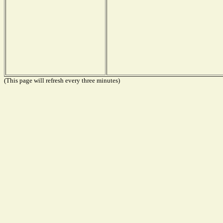
(This page will refresh every three minutes)