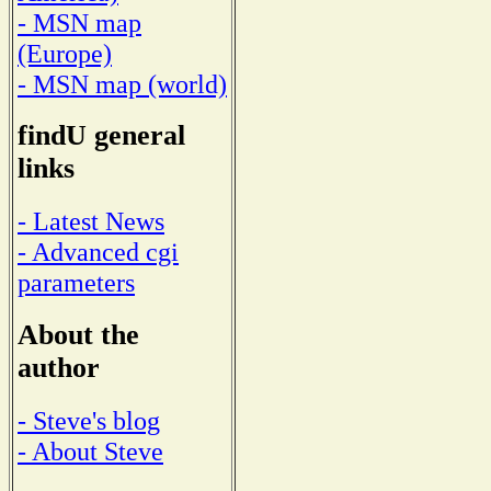
- MSN map
(Europe)
- MSN map (world)
findU general
links
- Latest News
- Advanced cgi
parameters
About the
author
- Steve's blog
- About Steve