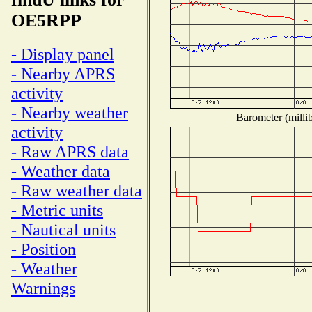
OE5RPP
- Display panel
- Nearby APRS
activity
- Nearby weather
Barometer (millib
activity
- Raw APRS data
- Weather data
- Raw weather data
- Metric units
- Nautical units
- Position
- Weather
Warnings