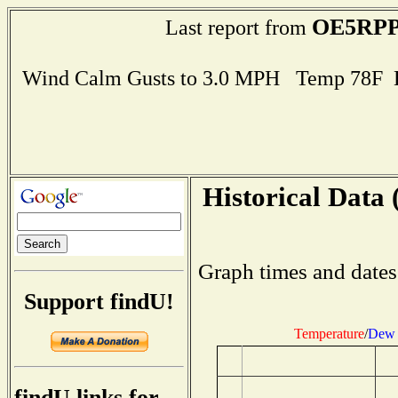
OE5RP
Last report from
Wind Calm Gusts to 3.0 MPH Temp 78F 
Historical Data 
Graph times and dates
Support findU!
Temperature
/
Dew 
findU links for