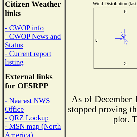
Citizen Weather
Wind Distribution (last
links
- CWOP info
- CWOP News and
Status
- Current report
listing
External links
for OE5RPP
As of December 1
- Nearest NWS
stopped proving th
Office
- QRZ Lookup
plot. 
- MSN map (North
America)