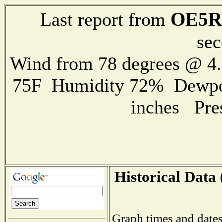
OE5R
Last report from
sec
Wind from 78 degrees @ 
75F Humidity 72% Dewpoin
inches Pre
Historical Data 
Graph times and dates