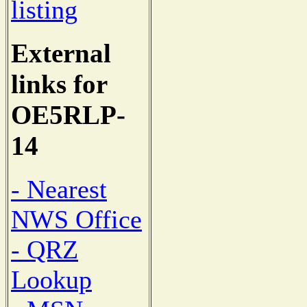
listing
External
links for
OE5RLP-
14
- Nearest
NWS Office
- QRZ
Lookup