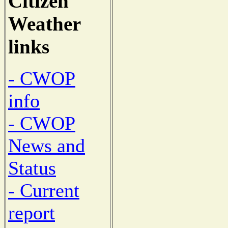
Citizen
Weather
links
- CWOP
info
- CWOP
News and
Status
- Current
report