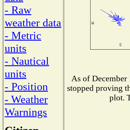
- Raw
weather data
- Metric
units
- Nautical
units
As of December 1
- Position
stopped proving th
plot. 
- Weather
Warnings