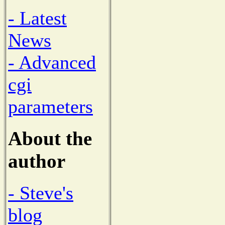
- Latest
News
- Advanced
cgi
parameters
About the
author
- Steve's
blog