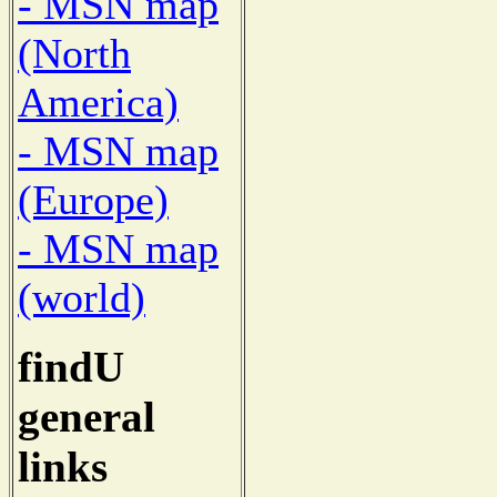
- MSN map
(North
America)
- MSN map
(Europe)
- MSN map
(world)
findU
general
links