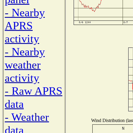
- Nearby
APRS
activity
- Nearby
weather
activity
- Raw APRS
data
- Weather
Wind Distribution (las
data