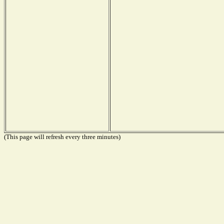
(This page will refresh every three minutes)