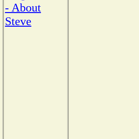
- About
Steve