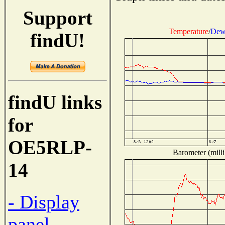
Support
Temperature
/
Dew
findU!
findU links
for
OE5RLP-
Barometer (milli
14
- Display
panel