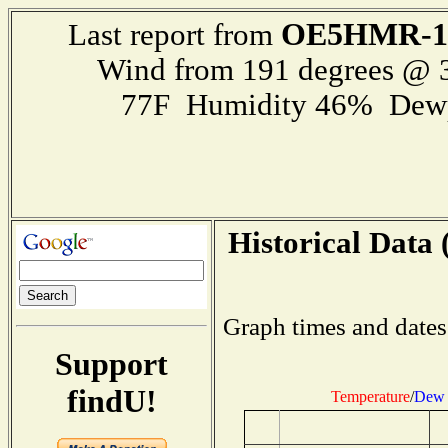
OE5HMR-1
Last report from
Wind from 191 degrees @
77F Humidity 46% Dewp
Historical Data 
Graph times and dates
Support
findU!
Temperature
/
Dew 