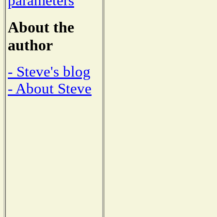
parameters
About the
author
- Steve's blog
- About Steve