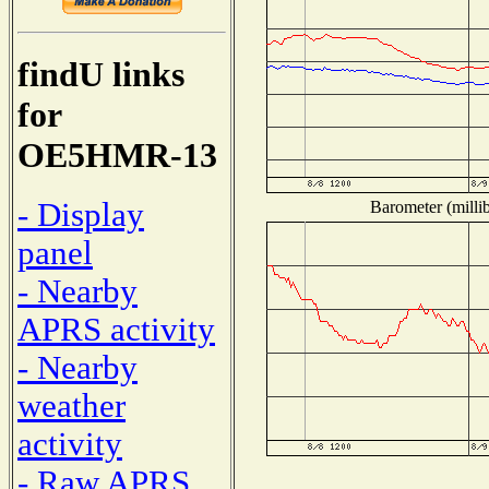
findU links
for
OE5HMR-13
- Display
Barometer (millib
panel
- Nearby
APRS activity
- Nearby
weather
activity
- Raw APRS