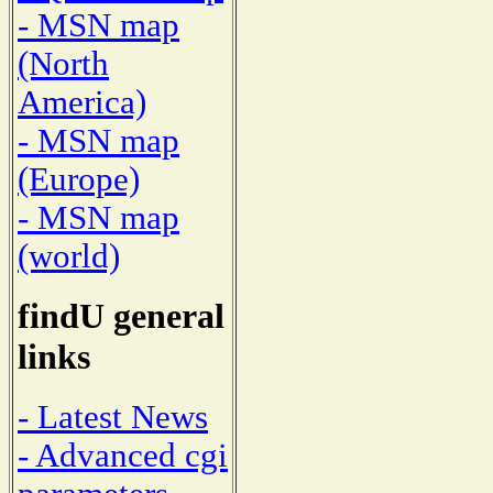
- MSN map
(North
America)
- MSN map
(Europe)
- MSN map
(world)
findU general
links
- Latest News
- Advanced cgi