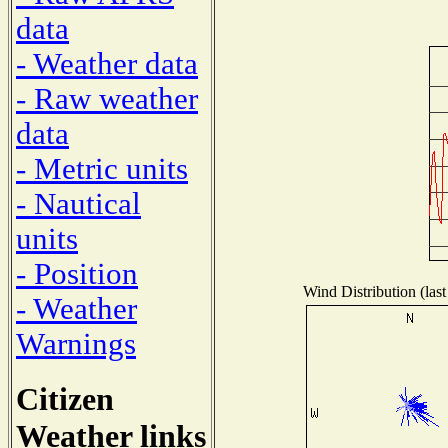
data
- Weather data
- Raw weather
data
- Metric units
- Nautical
units
- Position
Wind Distribution (last
- Weather
Warnings
Citizen
Weather links