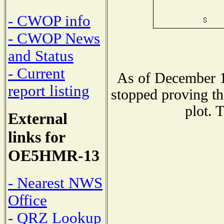
- CWOP info
- CWOP News
and Status
- Current
As of December 1
report listing
stopped proving th
plot. 
External
links for
OE5HMR-13
- Nearest NWS
Office
- QRZ Lookup