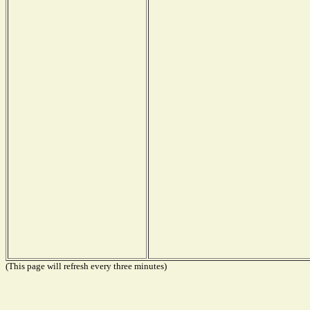
(This page will refresh every three minutes)