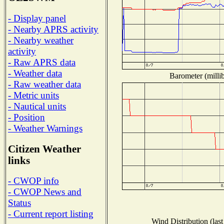
- Display panel
- Nearby APRS activity
- Nearby weather
activity
- Raw APRS data
- Weather data
Barometer (millib
- Raw weather data
- Metric units
- Nautical units
- Position
- Weather Warnings
Citizen Weather
links
- CWOP info
- CWOP News and
Status
- Current report listing
Wind Distribution (last