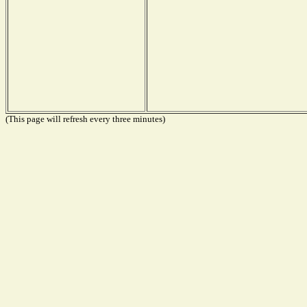
(This page will refresh every three minutes)