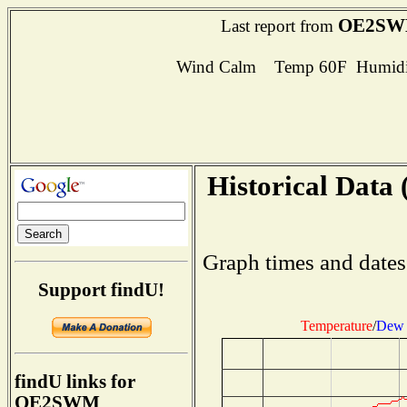
OE2S
Last report from
Wind Calm Temp 60F Humidit
Historical Data 
Graph times and dates
Support findU!
Temperature
/
Dew 
findU links for
OE2SWM