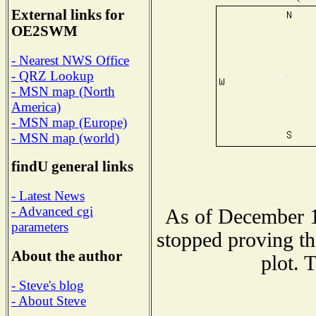
External links for
OE2SWM
- Nearest NWS Office
- QRZ Lookup
- MSN map (North
America)
- MSN map (Europe)
- MSN map (world)
findU general links
- Latest News
- Advanced cgi
As of December 1
parameters
stopped proving th
About the author
plot. 
- Steve's blog
- About Steve