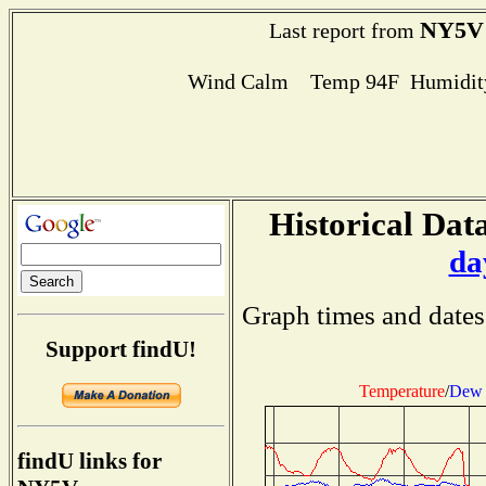
NY5V
Last report from
Wind Calm Temp 94F Humidity
Historical Data
da
Graph times and dates
Support findU!
Temperature
/
Dew 
findU links for