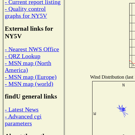
- Current report listing
- Quality control
graphs for NY5V
External links for
NY5V
- Nearest NWS Office
- QRZ Lookup
- MSN map (North
America)
- MSN map (Europe)
Wind Distribution (last
- MSN map (world)
findU general links
- Latest News
- Advanced cgi
parameters