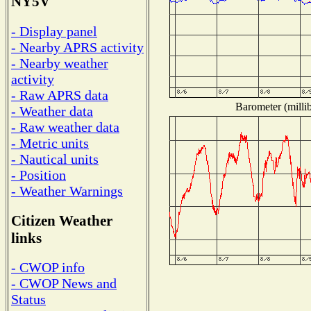
NY5V
- Display panel
- Nearby APRS activity
- Nearby weather
activity
- Raw APRS data
Barometer (millib
- Weather data
- Raw weather data
- Metric units
- Nautical units
- Position
- Weather Warnings
Citizen Weather
links
- CWOP info
- CWOP News and
Status