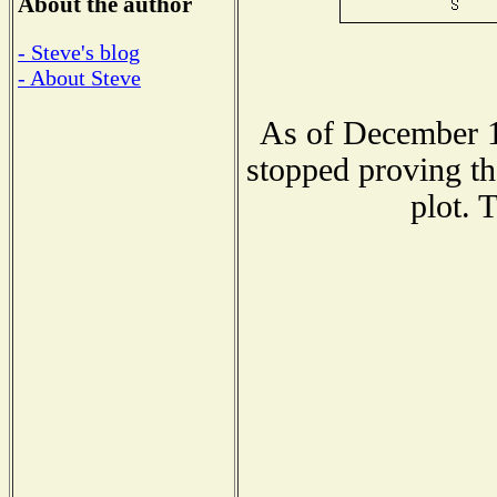
About the author
- Steve's blog
- About Steve
As of December 1
stopped proving th
plot. 