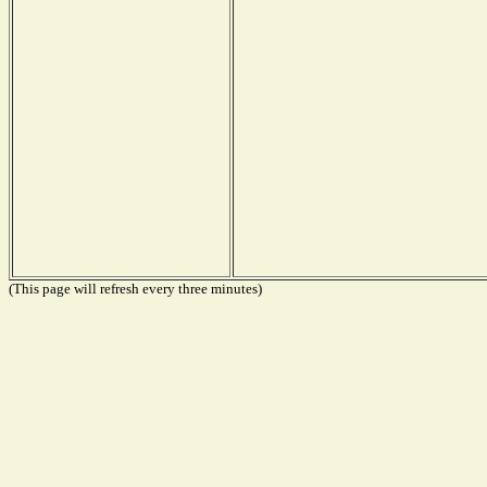
(This page will refresh every three minutes)