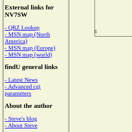
External links for
NV7SW
- QRZ Lookup
- MSN map (North
America)
- MSN map (Europe)
- MSN map (world)
findU general links
- Latest News
- Advanced cgi
parameters
About the author
- Steve's blog
- About Steve