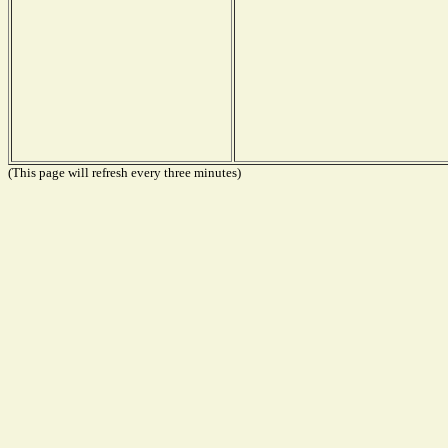
(This page will refresh every three minutes)