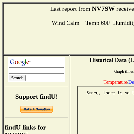
NV7SW
Last report from
receive
Wind Calm Temp 60F Humidity
Historical Data (L
Graph times
Temperature
/
De
Support findU!
findU links for