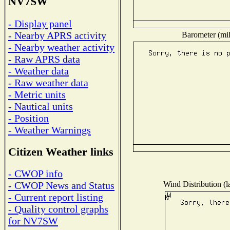
NV7SW
- Display panel
- Nearby APRS activity
Barometer (mil
- Nearby weather activity
- Raw APRS data
- Weather data
- Raw weather data
- Metric units
- Nautical units
- Position
- Weather Warnings
Citizen Weather links
- CWOP info
Wind Distribution (l
- CWOP News and Status
- Current report listing
- Quality control graphs
for NV7SW