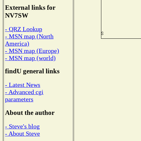
External links for
NV7SW
- QRZ Lookup
- MSN map (North
America)
- MSN map (Europe)
- MSN map (world)
findU general links
- Latest News
- Advanced cgi
parameters
About the author
- Steve's blog
- About Steve