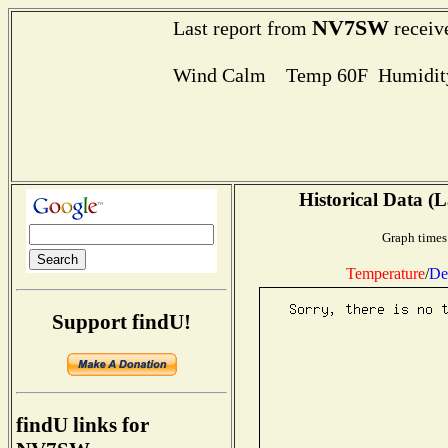
NV7SW
Last report from
receiv
Wind Calm Temp 60F Humidity
Historical Data (L
Graph times
Temperature
/
De
Support findU!
findU links for