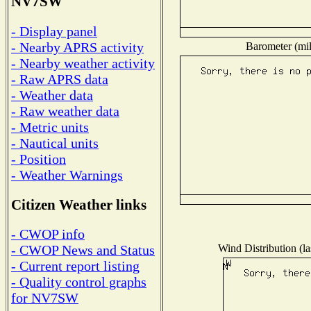
NV7SW
- Display panel
- Nearby APRS activity
Barometer (mil
- Nearby weather activity
- Raw APRS data
- Weather data
- Raw weather data
- Metric units
- Nautical units
- Position
- Weather Warnings
Citizen Weather links
- CWOP info
Wind Distribution (la
- CWOP News and Status
- Current report listing
- Quality control graphs
for NV7SW