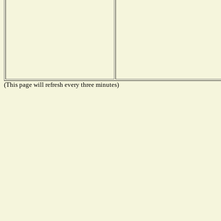
(This page will refresh every three minutes)