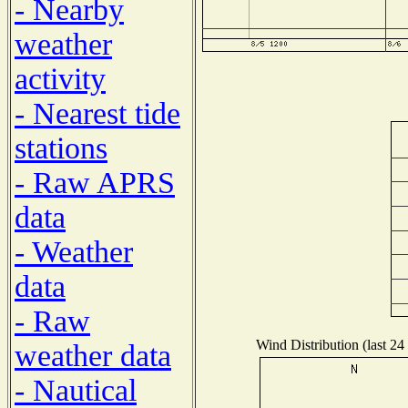
- Nearby
weather
activity
- Nearest tide
stations
- Raw APRS
data
- Weather
data
- Raw
Wind Distribution (last 24
weather data
- Nautical