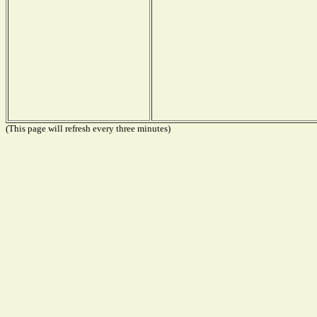
(This page will refresh every three minutes)