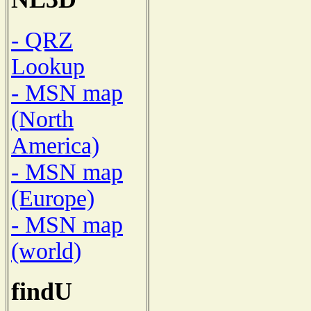
- QRZ
Lookup
- MSN map
(North
America)
- MSN map
(Europe)
- MSN map
(world)
findU