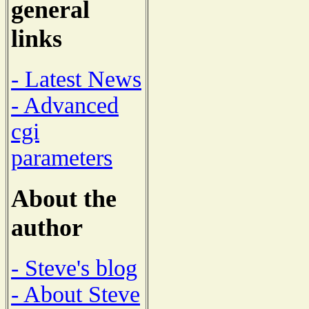
general
links
- Latest News
- Advanced
cgi
parameters
About the
author
- Steve's blog
- About Steve