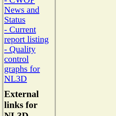
News and
Status
- Current
report listing
- Quality
control
graphs for
NL3D
External
links for
NL3D