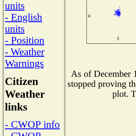
units
- English
units
- Position
- Weather
Warnings
As of December 1
Citizen
stopped proving th
Weather
plot. 
links
- CWOP info
- CWOP