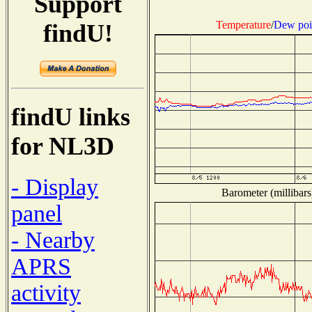
Support
Temperature
/
Dew poi
findU!
findU links
for NL3D
- Display
Barometer (millibars
panel
- Nearby
APRS
activity