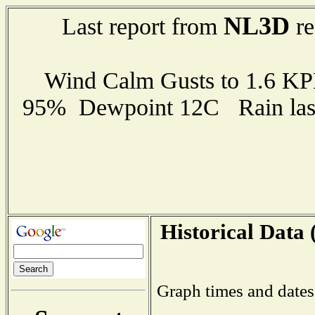
NL3D
Last report from
re
Wind Calm Gusts to 1.6 K
95% Dewpoint 12C Rain last
Historical Data 
Graph times and dates