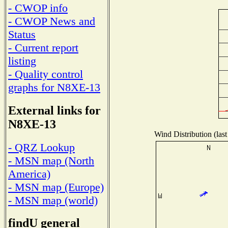
- CWOP info
- CWOP News and
Status
- Current report
listing
- Quality control
graphs for N8XE-13
External links for
N8XE-13
Wind Distribution (last
- QRZ Lookup
- MSN map (North
America)
- MSN map (Europe)
- MSN map (world)
findU general