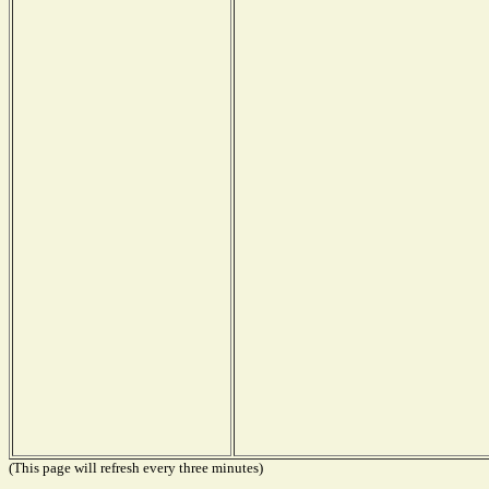
(This page will refresh every three minutes)