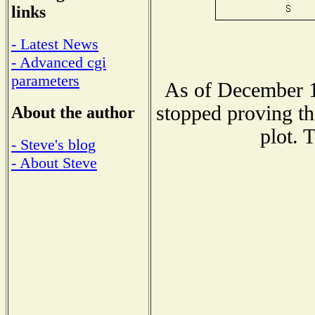
links
- Latest News
- Advanced cgi
parameters
As of December 1
stopped proving th
About the author
plot. 
- Steve's blog
- About Steve