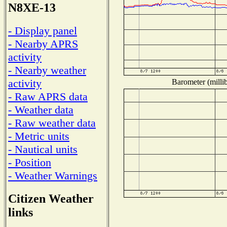
N8XE-13
- Display panel
- Nearby APRS
activity
- Nearby weather
activity
Barometer (millib
- Raw APRS data
- Weather data
- Raw weather data
- Metric units
- Nautical units
- Position
- Weather Warnings
Citizen Weather
links