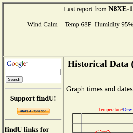
N8XE-1
Last report from
Wind Calm Temp 68F Humidity 95% D
Historical Data 
Graph times and dates
Support findU!
Temperature
/
Dew 
findU links for