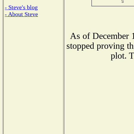
- Steve's blog
- About Steve
As of December 1
stopped proving th
plot. 