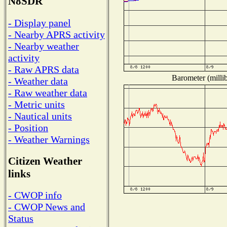
N8SDR
- Display panel
- Nearby APRS activity
- Nearby weather
activity
- Raw APRS data
Barometer (millib
- Weather data
- Raw weather data
- Metric units
- Nautical units
- Position
- Weather Warnings
Citizen Weather
links
- CWOP info
- CWOP News and
Status