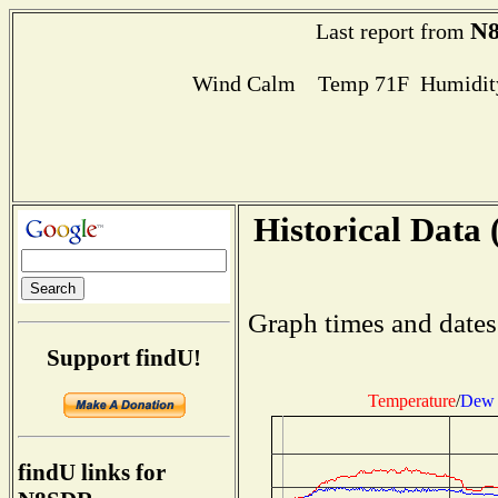
N
Last report from
Wind Calm Temp 71F Humidity
Historical Data 
Graph times and dates
Support findU!
Temperature
/
Dew 
findU links for