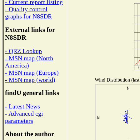
- Current report listing
- Quality control
graphs for N8SDR
External links for
N8SDR
- QRZ Lookup
- MSN map (North
America)
- MSN map (Europe)
- MSN map (world)
Wind Distribution (last
findU general links
- Latest News
- Advanced cgi
parameters
About the author