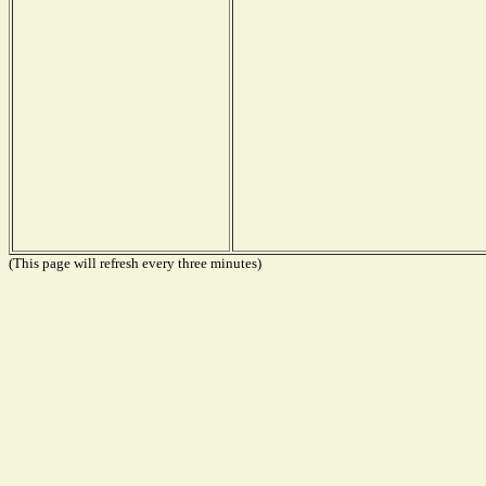
(This page will refresh every three minutes)