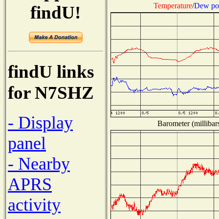
Temperature
/
Dew po
findU!
findU links
for N7SHZ
- Display
Barometer (millibar
panel
- Nearby
APRS
activity