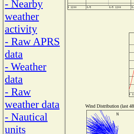
- Nearby
weather
activity
- Raw APRS
data
- Weather
data
- Raw
weather data
Wind Distribution (last 4
- Nautical
units