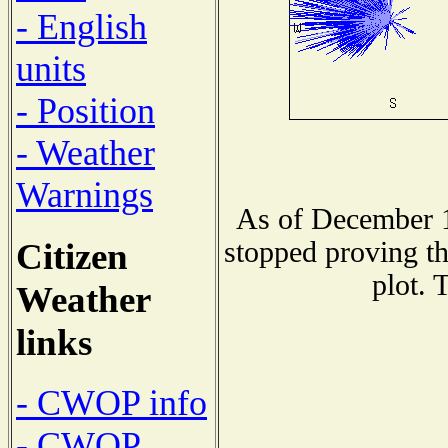
- English
units
- Position
- Weather
Warnings
As of December 1
Citizen
stopped proving th
plot. 
Weather
links
- CWOP info
- CWOP