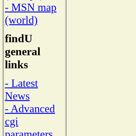
- MSN map
(world)
findU
general
links
- Latest
News
- Advanced
cgi
parameters