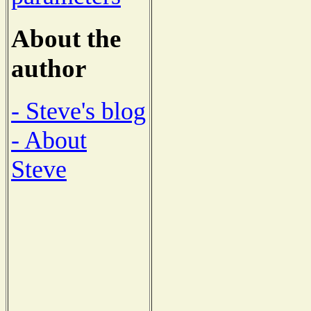
About the
author
- Steve's blog
- About
Steve