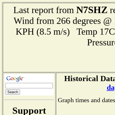
N7SHZ
Last report from
r
Wind from 266 degrees @ 1
KPH (8.5 m/s) Temp 17
Pressu
Historical Dat
da
Graph times and dates
Support