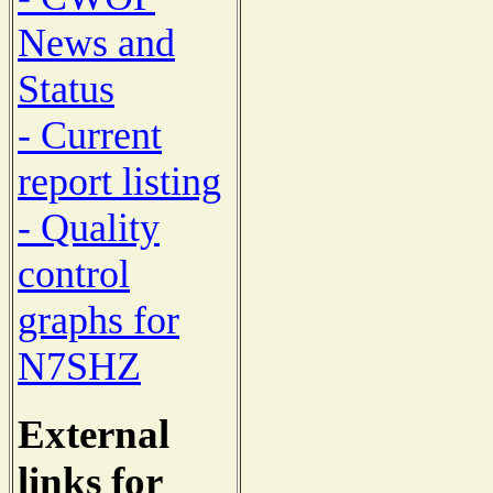
News and
Status
- Current
report listing
- Quality
control
graphs for
N7SHZ
External
links for