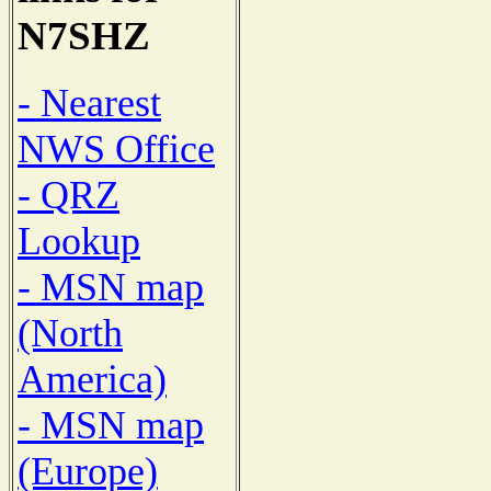
N7SHZ
- Nearest
NWS Office
- QRZ
Lookup
- MSN map
(North
America)
- MSN map
(Europe)