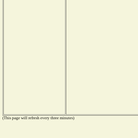
(This page will refresh every three minutes)