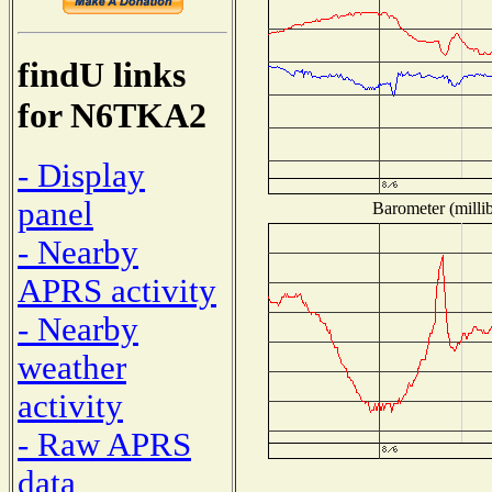
findU links
for N6TKA2
- Display
panel
Barometer (millib
- Nearby
APRS activity
- Nearby
weather
activity
- Raw APRS
data