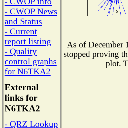
- CWOP info
- CWOP News
and Status
- Current
report listing
As of December 1
- Quality
stopped proving th
control graphs
plot. 
for N6TKA2
External
links for
N6TKA2
- QRZ Lookup