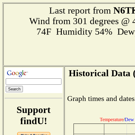
N6T
Last report from
Wind from 301 degrees @
74F Humidity 54% Dewp
Historical Data 
Graph times and dates
Support
findU!
Temperature
/
Dew 