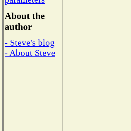
About the
author
- Steve's blog
- About Steve