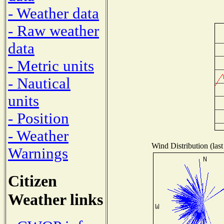
- Weather data
- Raw weather
data
- Metric units
- Nautical
units
- Position
- Weather
Wind Distribution (last
Warnings
Citizen
Weather links