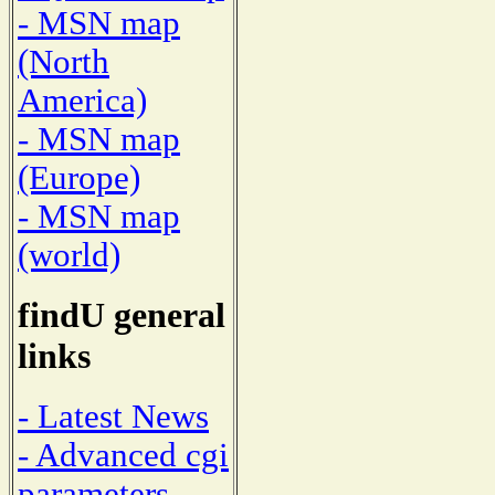
- MSN map
(North
America)
- MSN map
(Europe)
- MSN map
(world)
findU general
links
- Latest News
- Advanced cgi
parameters