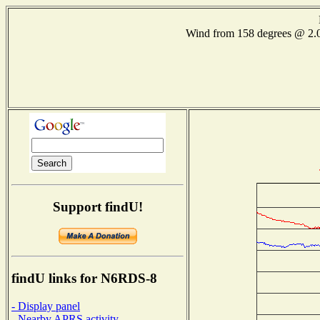
Wind from 158 degrees @ 
Support findU!
findU links for N6RDS-8
- Display panel
- Nearby APRS activity