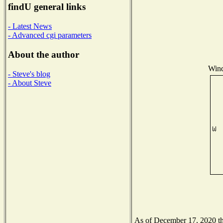
findU general links
- Latest News
- Advanced cgi parameters
About the author
Wind
- Steve's blog
- About Steve
As of December 17, 2020 the