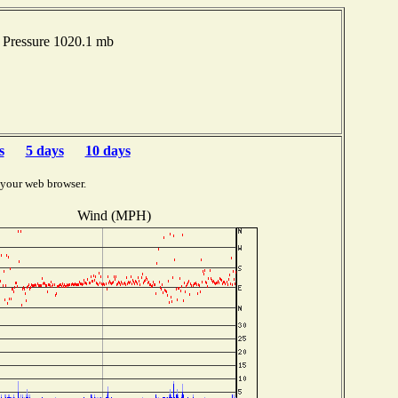
Pressure 1020.1 mb
s
5 days
10 days
 your web browser.
Wind (MPH)