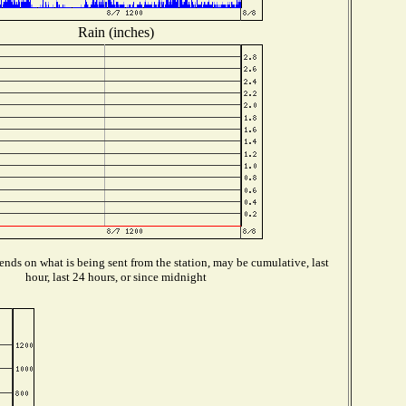
Rain (inches)
nds on what is being sent from the station, may be cumulative, last
hour, last 24 hours, or since midnight