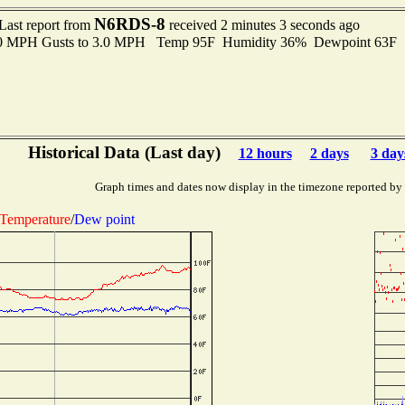
N6RDS-8
Last report from
received 2 minutes 3 seconds ago
2.0 MPH Gusts to 3.0 MPH Temp 95F Humidity 36% Dewpoint 63F 
Historical Data (Last day)
12 hours
2 days
3 day
Graph times and dates now display in the timezone reported by
Temperature
/
Dew point