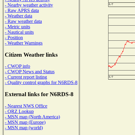
- Nearby weather activity
- Raw APRS data
- Weather data
- Raw weather data
- Metric units
- Nautical units
- Position
- Weather Warnings
Citizen Weather links
- CWOP info
- CWOP News and Status
- Current report listing
- Quality control graphs for N6RDS-8
External links for N6RDS-8
- Nearest NWS Office
- QRZ Lookup
- MSN map (North America)
- MSN map (Europe)
- MSN map (world)