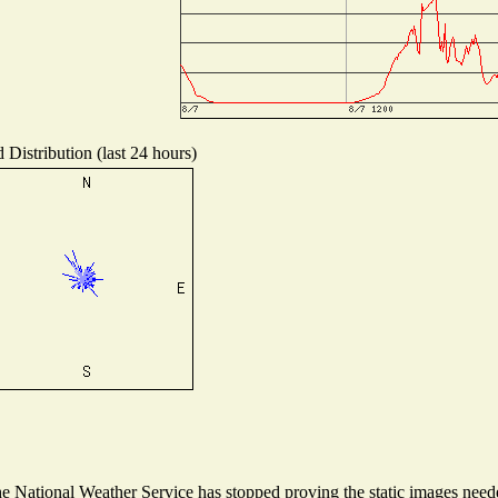
 Distribution (last 24 hours)
 National Weather Service has stopped proving the static images needed