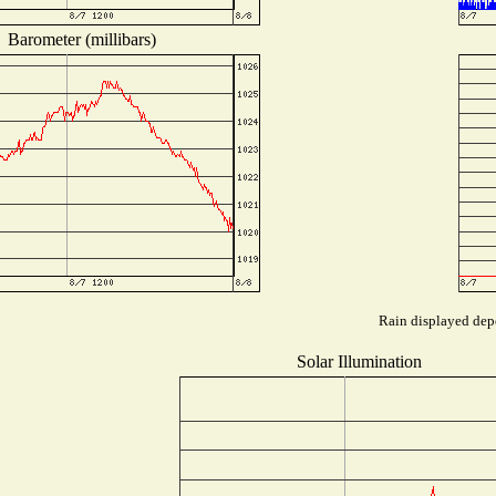
Barometer (millibars)
Rain displayed depe
Solar Illumination