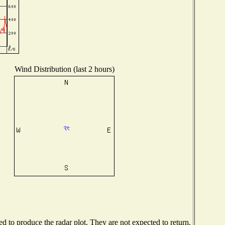
Wind Distribution (last 2 hours)
 to produce the radar plot. They are not expected to return.