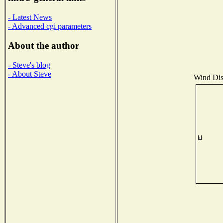
- Latest News
- Advanced cgi parameters
About the author
- Steve's blog
- About Steve
Wind Dist