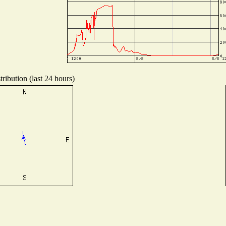
ribution (last 24 hours)