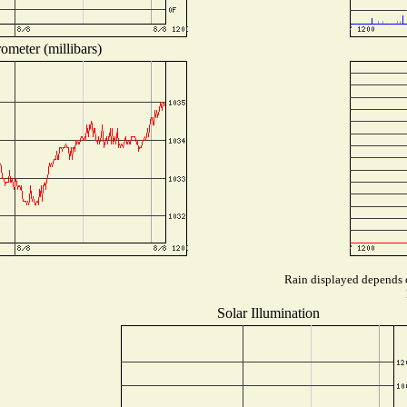
ometer (millibars)
Rain displayed depends o
Solar Illumination