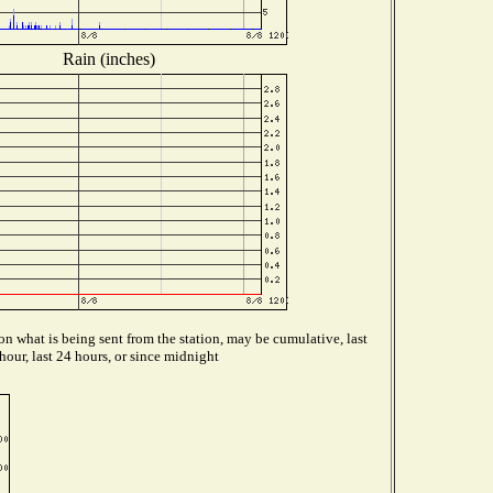
Rain (inches)
n what is being sent from the station, may be cumulative, last
hour, last 24 hours, or since midnight