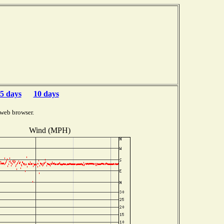
5 days
10 days
 web browser.
Wind (MPH)