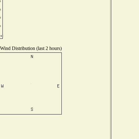
Wind Distribution (last 2 hours)