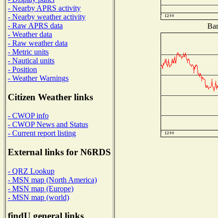
- Nearby APRS activity
- Nearby weather activity
- Raw APRS data
Bar
- Weather data
- Raw weather data
- Metric units
- Nautical units
- Position
- Weather Warnings
Citizen Weather links
- CWOP info
- CWOP News and Status
- Current report listing
External links for N6RDS
- QRZ Lookup
- MSN map (North America)
- MSN map (Europe)
- MSN map (world)
findU general links