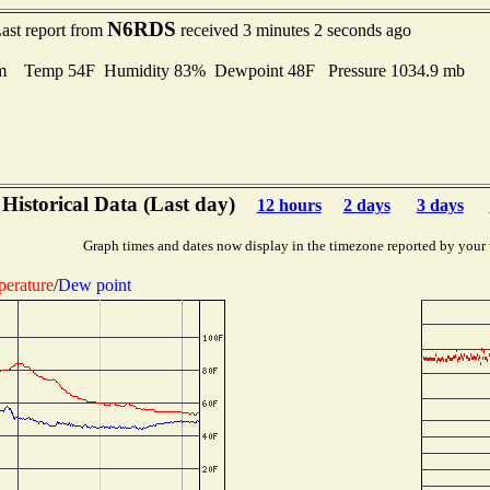
N6RDS
ast report from
received 3 minutes 2 seconds ago
m Temp 54F Humidity 83% Dewpoint 48F Pressure 1034.9 mb
Historical Data (Last day)
12 hours
2 days
3 days
Graph times and dates now display in the timezone reported by your
erature
/
Dew point