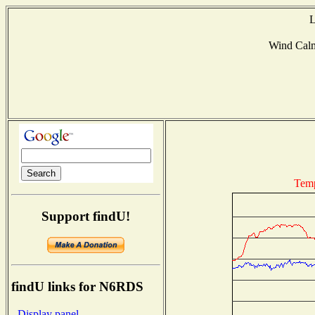
L
Wind Cal
Temp
Support findU!
findU links for N6RDS
- Display panel