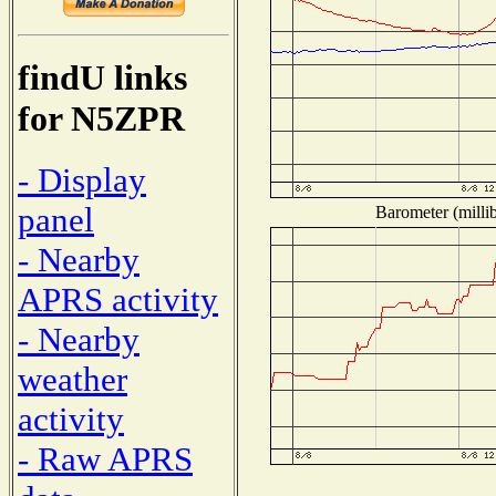
findU links
for N5ZPR
- Display
panel
Barometer (millib
- Nearby
APRS activity
- Nearby
weather
activity
- Raw APRS