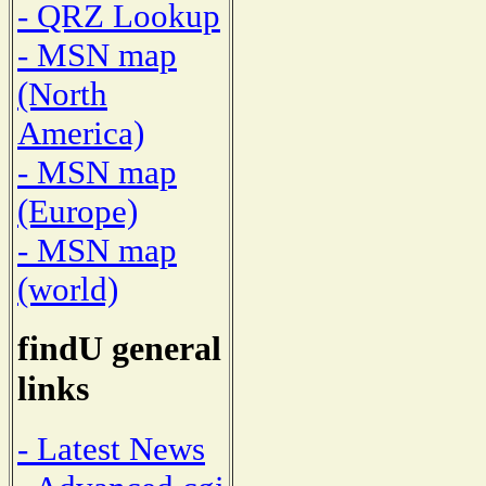
- QRZ Lookup
- MSN map
(North
America)
- MSN map
(Europe)
- MSN map
(world)
findU general
links
- Latest News