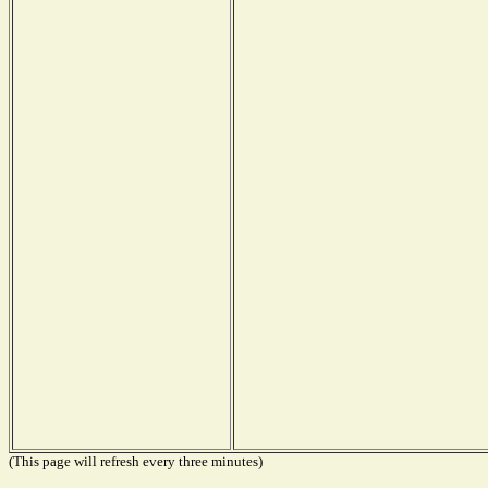
(This page will refresh every three minutes)