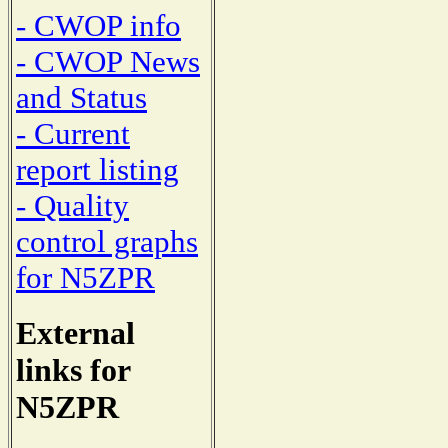
- CWOP info
- CWOP News
and Status
- Current
report listing
- Quality
control graphs
for N5ZPR
External
links for
N5ZPR