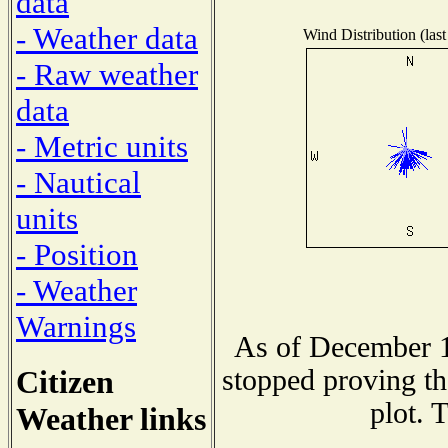
data
- Weather data
Wind Distribution (last
- Raw weather
data
- Metric units
- Nautical
units
- Position
- Weather
Warnings
As of December 1
Citizen
stopped proving th
plot. 
Weather links