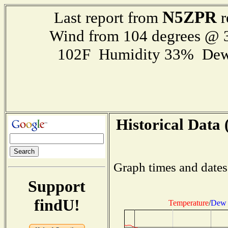
N5ZPR
Last report from
r
Wind from 104 degrees @
102F Humidity 33% Dew
Historical Data 
Graph times and dates
Support
findU!
Temperature
/
Dew 