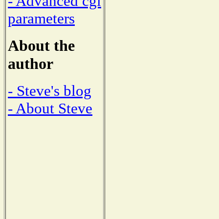
- Advanced cgi
parameters
About the
author
- Steve's blog
- About Steve