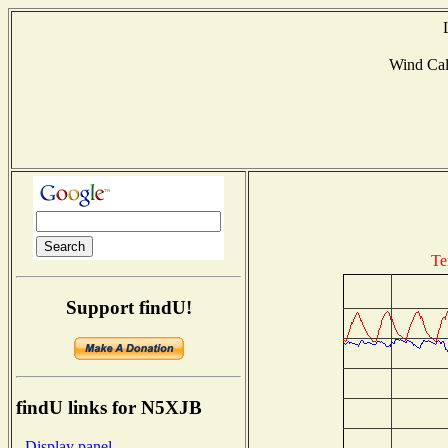
Wind Ca
Te
Support findU!
findU links for N5XJB
- Display panel