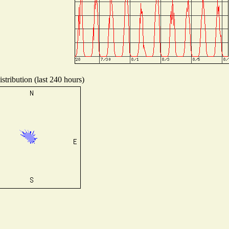
stribution (last 240 hours)