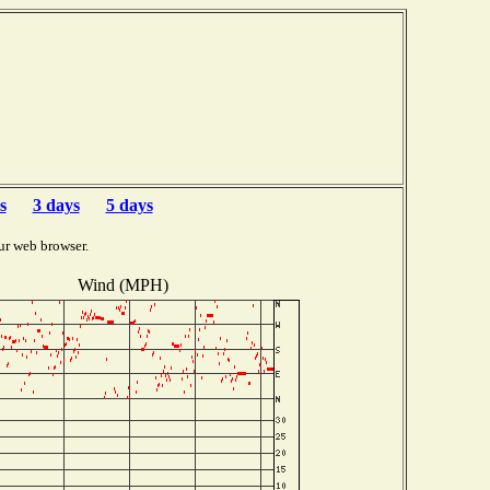
s
3 days
5 days
ur web browser.
Wind (MPH)