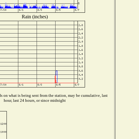
Rain (inches)
 on what is being sent from the station, may be cumulative, last
hour, last 24 hours, or since midnight