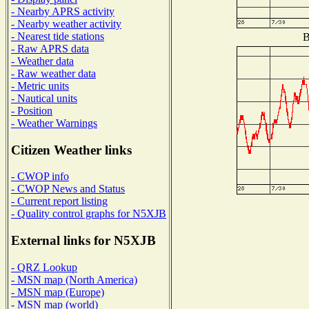
- Nearby APRS activity
- Nearby weather activity
- Nearest tide stations
B
- Raw APRS data
- Weather data
- Raw weather data
- Metric units
- Nautical units
- Position
- Weather Warnings
Citizen Weather links
- CWOP info
- CWOP News and Status
- Current report listing
- Quality control graphs for N5XJB
External links for N5XJB
- QRZ Lookup
- MSN map (North America)
- MSN map (Europe)
- MSN map (world)