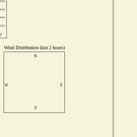
Wind Distribution (last 2 hours)