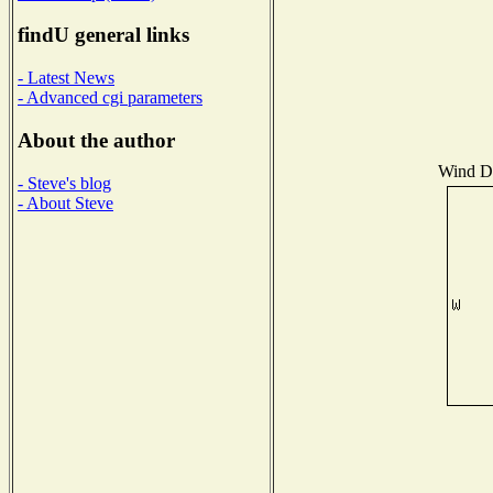
findU general links
- Latest News
- Advanced cgi parameters
About the author
Wind Di
- Steve's blog
- About Steve