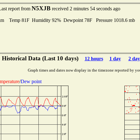
N5XJB
Last report from
received 2 minutes 54 seconds ago
lm Temp 81F Humidity 92% Dewpoint 78F Pressure 1018.6 mb
Historical Data (Last 10 days)
12 hours
1 day
2 day
Graph times and dates now display in the timezone reported by yo
mperature
/
Dew point