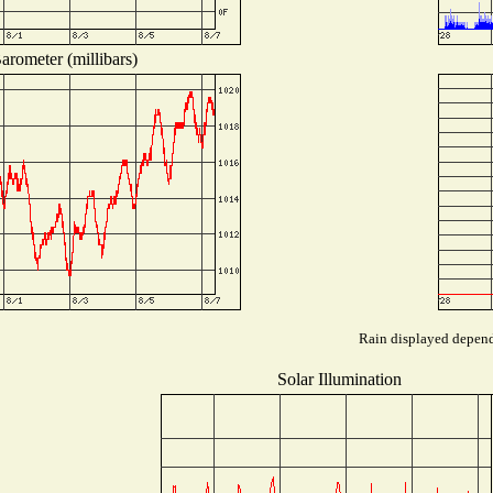
arometer (millibars)
Rain displayed depends
Solar Illumination