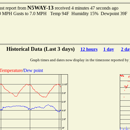
N5WAY-13
ast report from
received 4 minutes 47 seconds ago
3.0 MPH Gusts to 7.0 MPH Temp 94F Humidity 15% Dewpoint 39F 
Historical Data (Last 3 days)
12 hours
1 day
2 da
Graph times and dates now display in the timezone reported by
Temperature
/
Dew point