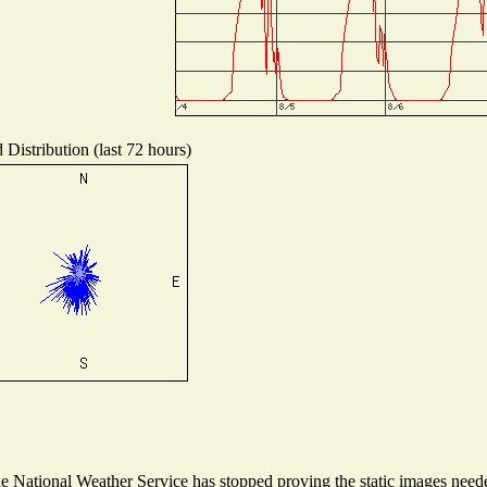
 Distribution (last 72 hours)
National Weather Service has stopped proving the static images needed