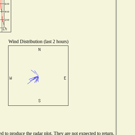
Wind Distribution (last 2 hours)
 to produce the radar plot. They are not expected to return.