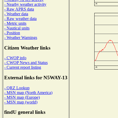
- Nearby weather activity
- Raw APRS data
- Weather data
- Raw weather data
- Metric units
- Nautical units
- Position
- Weather Warnings
Citizen Weather links
- CWOP info
- CWOP News and Status
- Current report listing
External links for N5WAY-13
- QRZ Lookup
- MSN map (North America)
- MSN map (Europe)
- MSN map (world)
findU general links