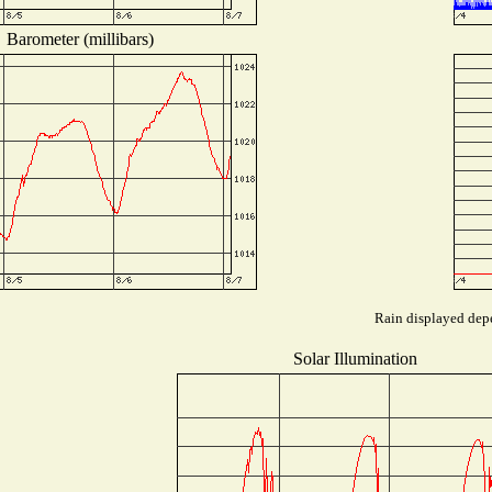
Barometer (millibars)
Rain displayed depe
Solar Illumination