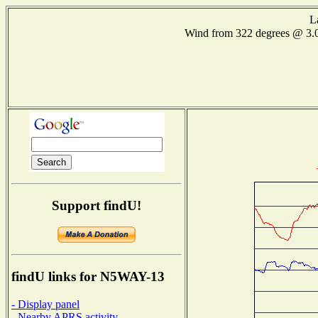
L
Wind from 322 degrees @ 
Support findU!
findU links for N5WAY-13
- Display panel
- Nearby APRS activity