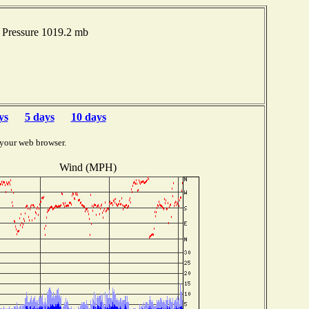
Pressure 1019.2 mb
ys
5 days
10 days
 your web browser.
Wind (MPH)