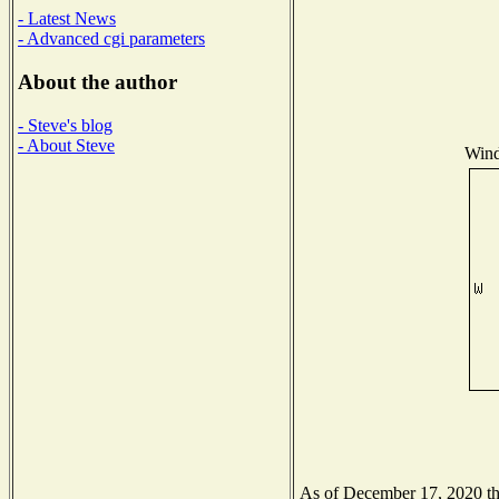
- Latest News
- Advanced cgi parameters
About the author
- Steve's blog
- About Steve
Wind
As of December 17, 2020 the 