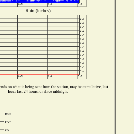
Rain (inches)
nds on what is being sent from the station, may be cumulative, last
hour, last 24 hours, or since midnight