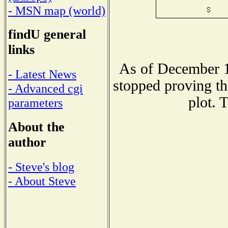
- MSN map (world)
findU general
links
As of December 1
- Latest News
stopped proving th
- Advanced cgi
plot. 
parameters
About the
author
- Steve's blog
- About Steve