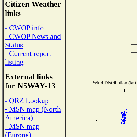
Citizen Weather
links
- CWOP info
- CWOP News and
Status
- Current report
listing
External links
Wind Distribution (last
for N5WAY-13
- QRZ Lookup
- MSN map (North
America)
- MSN map
(Europe)