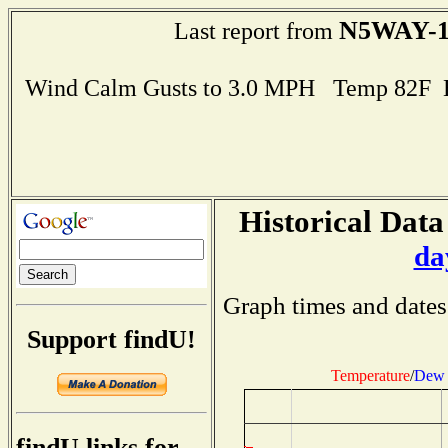
N5WAY-1
Last report from
Wind Calm Gusts to 3.0 MPH Temp 82F 
Historical Data
da
Graph times and dates
Support findU!
Temperature
/
Dew 
findU links for