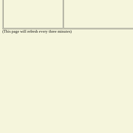
(This page will refresh every three minutes)