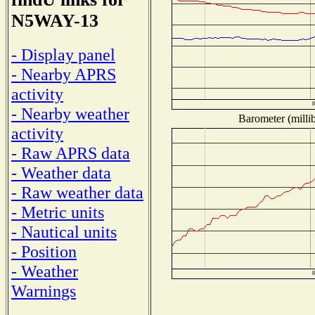
N5WAY-13
- Display panel
- Nearby APRS
activity
- Nearby weather
Barometer (millib
activity
- Raw APRS data
- Weather data
- Raw weather data
- Metric units
- Nautical units
- Position
- Weather
Warnings