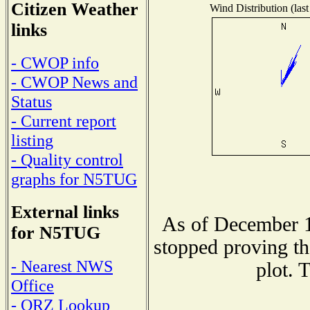
Citizen Weather
Wind Distribution (last
links
- CWOP info
- CWOP News and
Status
- Current report
listing
- Quality control
graphs for N5TUG
External links
As of December 1
for N5TUG
stopped proving th
- Nearest NWS
plot. 
Office
- QRZ Lookup