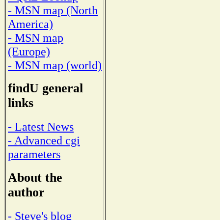
- MSN map (North
America)
- MSN map
(Europe)
- MSN map (world)
findU general
links
- Latest News
- Advanced cgi
parameters
About the
author
- Steve's blog