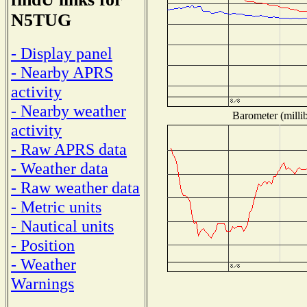
N5TUG
- Display panel
- Nearby APRS
activity
- Nearby weather
Barometer (millib
activity
- Raw APRS data
- Weather data
- Raw weather data
- Metric units
- Nautical units
- Position
- Weather
Warnings