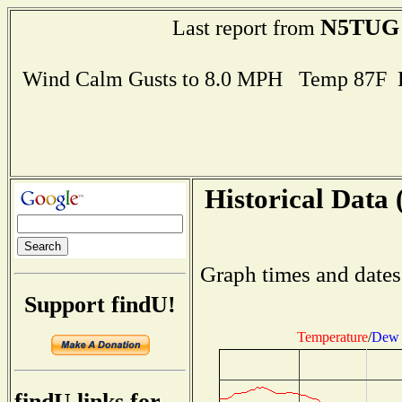
N5TUG
Last report from
Wind Calm Gusts to 8.0 MPH Temp 87F 
Historical Data 
Graph times and dates
Support findU!
Temperature
/
Dew 
findU links for