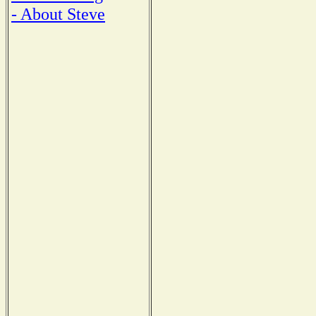
- About Steve