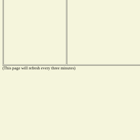
(This page will refresh every three minutes)