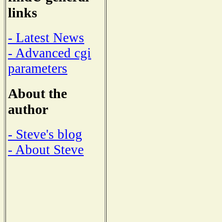
links
- Latest News
- Advanced cgi
parameters
About the
author
- Steve's blog
- About Steve