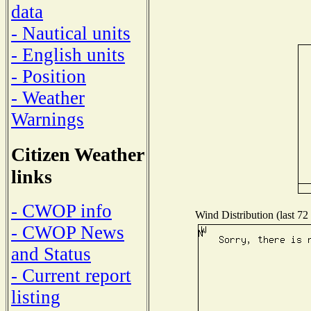
data
- Nautical units
- English units
- Position
- Weather
Warnings
Citizen Weather
links
- CWOP info
Wind Distribution (last 72
- CWOP News
and Status
- Current report
listing