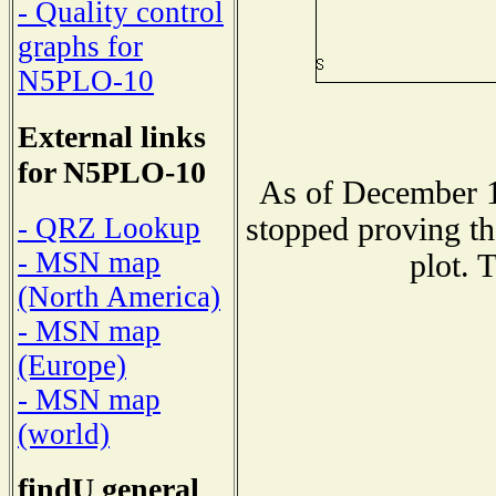
- Quality control
graphs for
N5PLO-10
External links
for N5PLO-10
As of December 1
stopped proving th
- QRZ Lookup
- MSN map
plot. 
(North America)
- MSN map
(Europe)
- MSN map
(world)
findU general