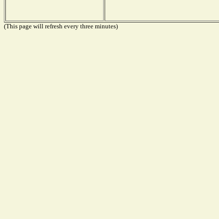
(This page will refresh every three minutes)