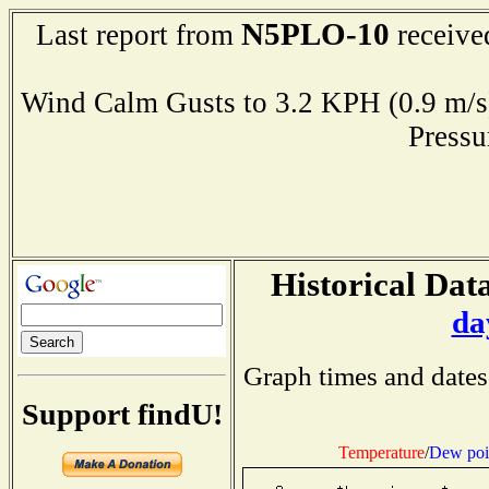
N5PLO-10
Last report from
receive
Wind Calm Gusts to 3.2 KPH (0.9 
Press
Historical Data
da
Graph times and dates
Support findU!
Temperature
/
Dew poi