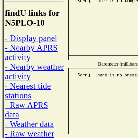
findU links for
N5PLO-10
- Display panel
- Nearby APRS
activity
Barometer (millibars
- Nearby weather
activity
- Nearest tide
stations
- Raw APRS
data
- Weather data
- Raw weather