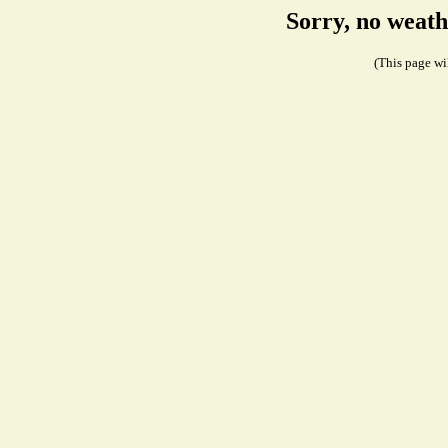
Sorry, no weath
(This page wil