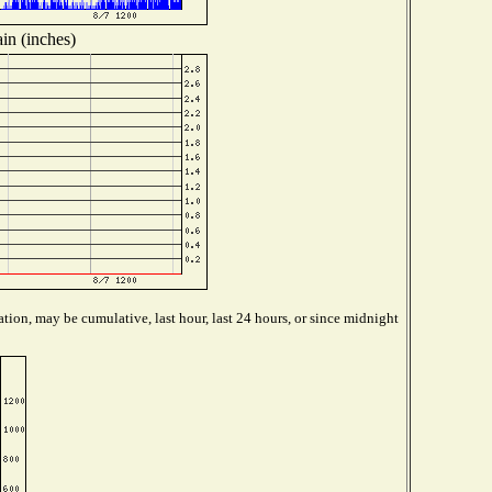
in (inches)
tion, may be cumulative, last hour, last 24 hours, or since midnight