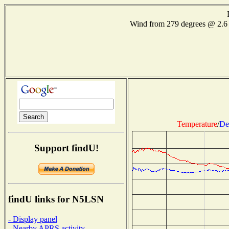
Wind from 279 degrees @ 2.
Temperature
/
De
Support findU!
findU links for N5LSN
- Display panel
- Nearby APRS activity