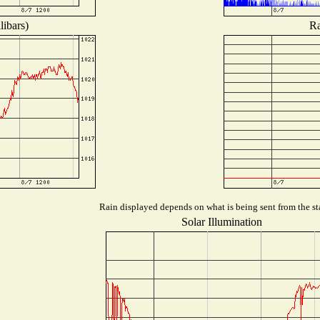
libars)
Ra
Rain displayed depends on what is being sent from the sta
Solar Illumination