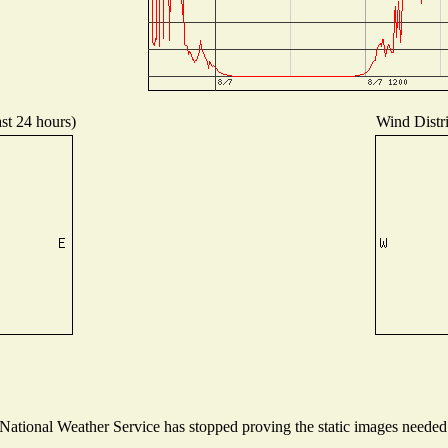
ast 24 hours)
Wind Distri
tional Weather Service has stopped proving the static images needed t