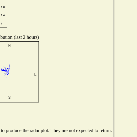
bution (last 2 hours)
o produce the radar plot. They are not expected to return.