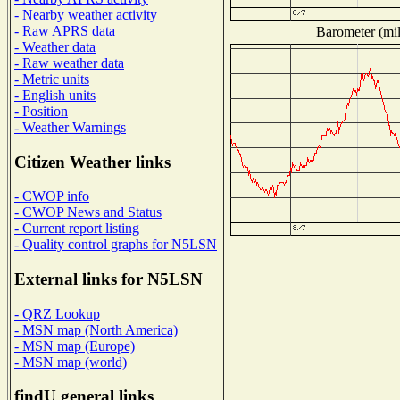
- Nearby weather activity
- Raw APRS data
Barometer (mil
- Weather data
- Raw weather data
- Metric units
- English units
- Position
- Weather Warnings
Citizen Weather links
- CWOP info
- CWOP News and Status
- Current report listing
- Quality control graphs for N5LSN
External links for N5LSN
- QRZ Lookup
- MSN map (North America)
- MSN map (Europe)
- MSN map (world)
findU general links