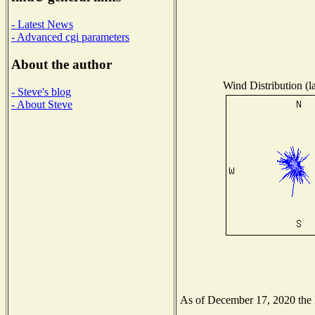
- Latest News
- Advanced cgi parameters
About the author
Wind Distribution (l
- Steve's blog
- About Steve
As of December 17, 2020 the Na