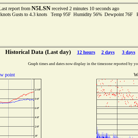
N5LSN
Last report from
received 2 minutes 10 seconds ago
6 knots Gusts to 4.3 knots Temp 95F Humidity 56% Dewpoint 76F 
Historical Data (Last day)
12 hours
2 days
3 days
Graph times and dates now display in the timezone reported by yo
w point
Wi