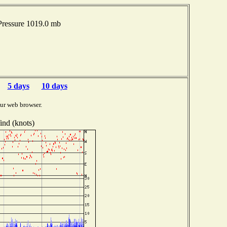
Pressure 1019.0 mb
5 days
10 days
ur web browser.
nd (knots)