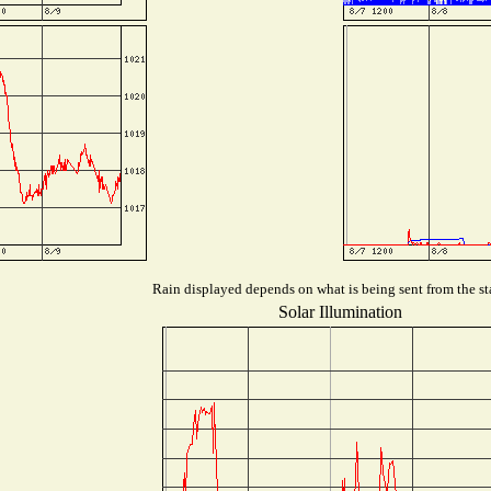
Rain displayed depends on what is being sent from the sta
Solar Illumination