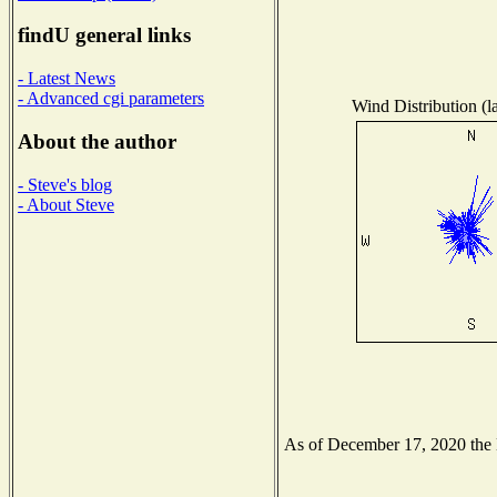
findU general links
- Latest News
- Advanced cgi parameters
Wind Distribution (l
About the author
- Steve's blog
- About Steve
As of December 17, 2020 the Na