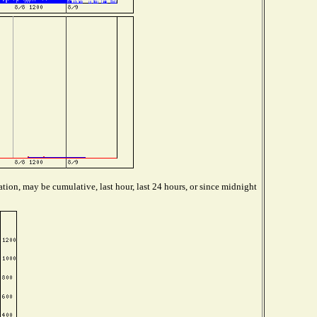
tion, may be cumulative, last hour, last 24 hours, or since midnight