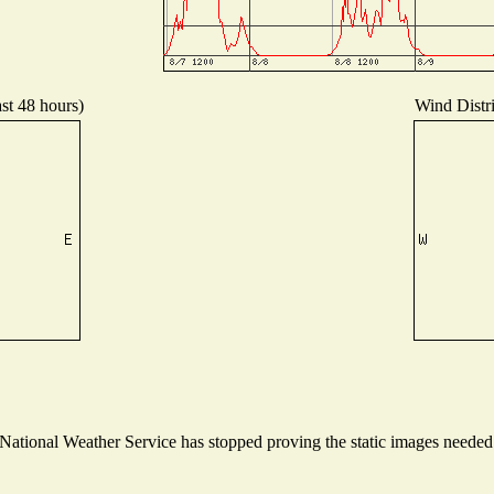
ast 48 hours)
Wind Distri
tional Weather Service has stopped proving the static images needed t