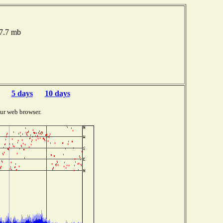
17.7 mb
5 days
10 days
ur web browser.