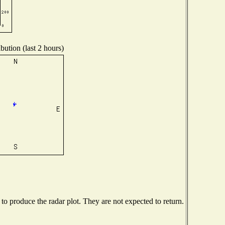
bution (last 2 hours)
o produce the radar plot. They are not expected to return.