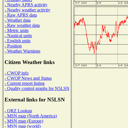
- Nearby APRS activity
- Nearby weather activity
- Raw APRS data
- Weather data
- Raw weather data
- Metric units
- Nautical units
- English units
- Position
- Weather Warnings
Citizen Weather links
- CWOP info
- CWOP News and Status
- Current report listing
- Quality control graphs for N5LSN
External links for N5LSN
- QRZ Lookup
- MSN map (North America)
- MSN map (Europe)
- MSN map (world)