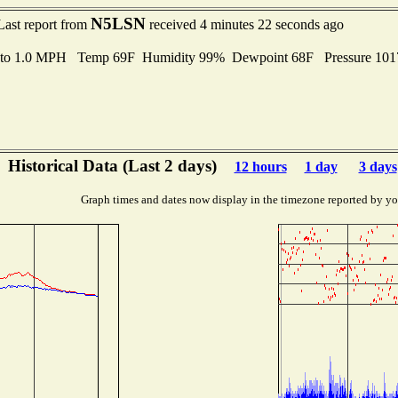
N5LSN
Last report from
received 4 minutes 22 seconds ago
 to 1.0 MPH Temp 69F Humidity 99% Dewpoint 68F Pressure 10
Historical Data (Last 2 days)
12 hours
1 day
3 days
Graph times and dates now display in the timezone reported by yo