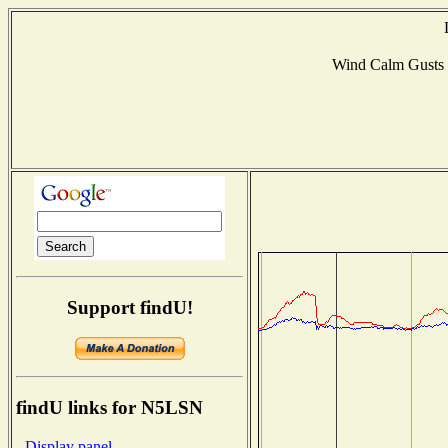
Wind Calm Gusts
Support findU!
findU links for N5LSN
- Display panel