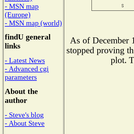
- MSN map
(Europe)
- MSN map (world)
findU general
As of December 1
links
stopped proving th
plot. 
- Latest News
- Advanced cgi
parameters
About the
author
- Steve's blog
- About Steve