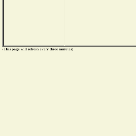
(This page will refresh every three minutes)