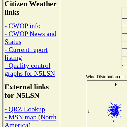
Citizen Weather
links
- CWOP info
- CWOP News and
Status
- Current report
listing
- Quality control
graphs for N5LSN
Wind Distribution (last
External links
for N5LSN
- QRZ Lookup
- MSN map (North
America)