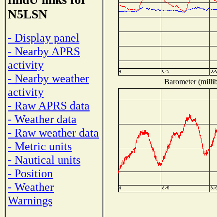
N5LSN
- Display panel
- Nearby APRS
activity
- Nearby weather
Barometer (millib
activity
- Raw APRS data
- Weather data
- Raw weather data
- Metric units
- Nautical units
- Position
- Weather
Warnings