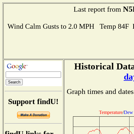
N5
Last report from
Wind Calm Gusts to 2.0 MPH Temp 84F 
Historical Data
da
Graph times and dates
Support findU!
Temperature
/
Dew 
findU links for