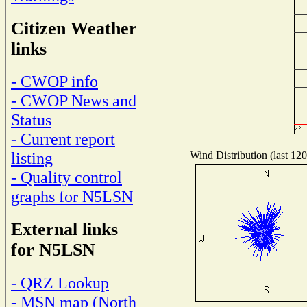
Citizen Weather
links
- CWOP info
- CWOP News and
Status
- Current report
listing
Wind Distribution (last 120
- Quality control
graphs for N5LSN
External links
for N5LSN
- QRZ Lookup
- MSN map (North