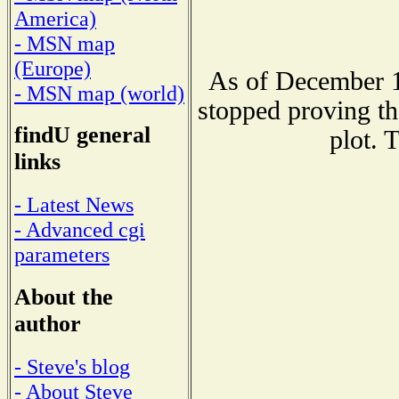
America)
- MSN map
(Europe)
As of December 1
- MSN map (world)
stopped proving th
findU general
plot. 
links
- Latest News
- Advanced cgi
parameters
About the
author
- Steve's blog
- About Steve