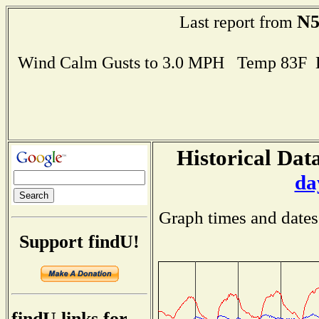
N
Last report from
Wind Calm Gusts to 3.0 MPH Temp 83F 
Historical Data
da
Graph times and dates
Support findU!
findU links for