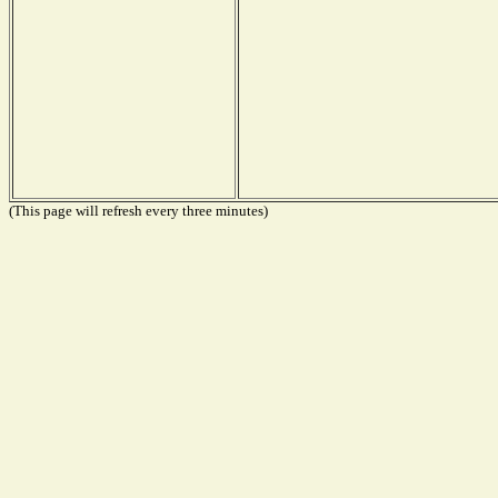
(This page will refresh every three minutes)