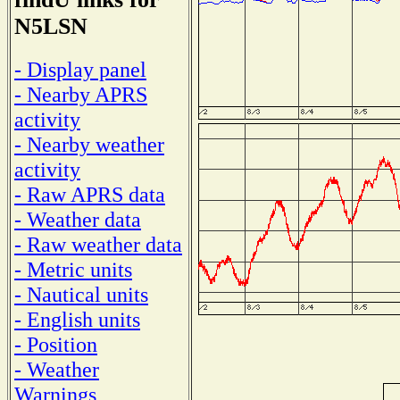
N5LSN
- Display panel
- Nearby APRS
activity
- Nearby weather
activity
- Raw APRS data
- Weather data
- Raw weather data
- Metric units
- Nautical units
- English units
- Position
- Weather
Warnings