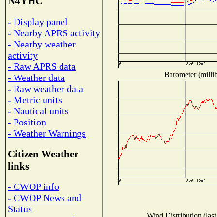
N4YHC
- Display panel
- Nearby APRS activity
- Nearby weather
activity
- Raw APRS data
Barometer (millib
- Weather data
- Raw weather data
- Metric units
- Nautical units
- Position
- Weather Warnings
Citizen Weather
links
- CWOP info
- CWOP News and
Status
Wind Distribution (last