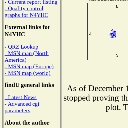
- Current report listing
- Quality control
graphs for N4YHC
External links for
N4YHC
- QRZ Lookup
- MSN map (North
America)
- MSN map (Europe)
- MSN map (world)
findU general links
As of December 1
stopped proving th
- Latest News
- Advanced cgi
plot. 
parameters
About the author