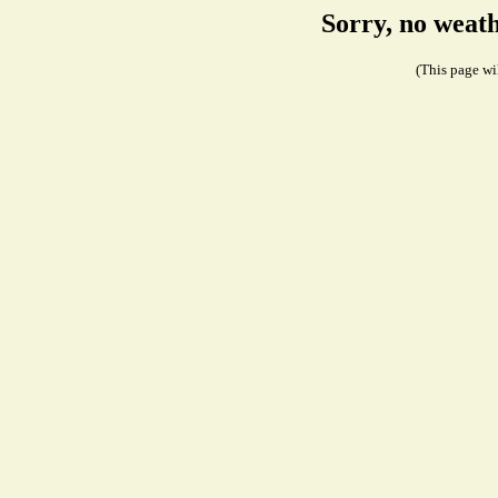
Sorry, no weath
(This page wil