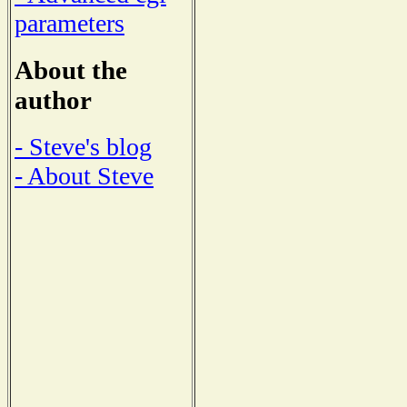
parameters
About the
author
- Steve's blog
- About Steve