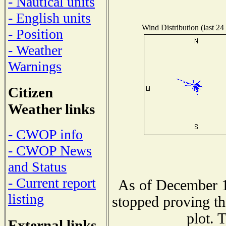
- Nautical units
- English units
Wind Distribution (last 24
- Position
- Weather
Warnings
Citizen
Weather links
- CWOP info
- CWOP News
and Status
- Current report
As of December 1
listing
stopped proving th
plot. 
External links