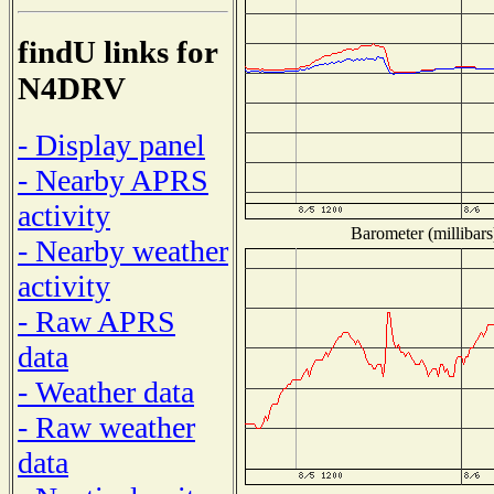
findU links for
N4DRV
- Display panel
- Nearby APRS
activity
Barometer (millibars
- Nearby weather
activity
- Raw APRS
data
- Weather data
- Raw weather
data