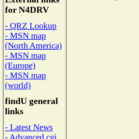
for N4DRV
- QRZ Lookup
- MSN map
(North America)
- MSN map
(Europe)
- MSN map
(world)
findU general
links
- Latest News
- Advanced cgi