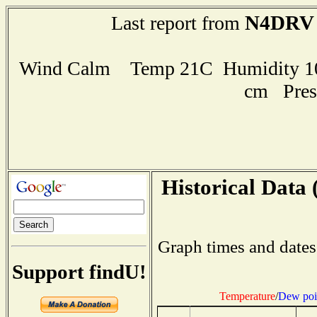
N4DRV
Last report from
Wind Calm Temp 21C Humidity 100
cm Pres
Historical Data 
Graph times and dates
Support findU!
Temperature
/
Dew poi