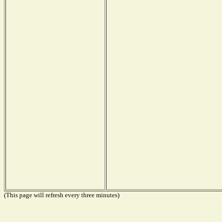
(This page will refresh every three minutes)