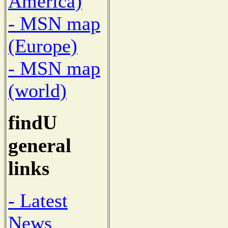
America)
- MSN map
(Europe)
- MSN map
(world)
findU
general
links
- Latest
News