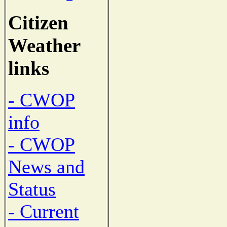
Citizen
Weather
links
- CWOP
info
- CWOP
News and
Status
- Current