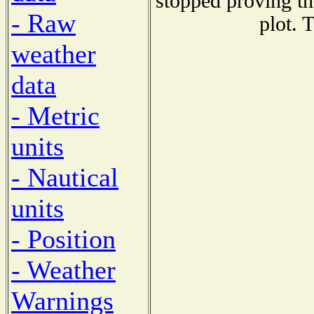
stopped proving th
- Raw
plot. 
weather
data
- Metric
units
- Nautical
units
- Position
- Weather
Warnings