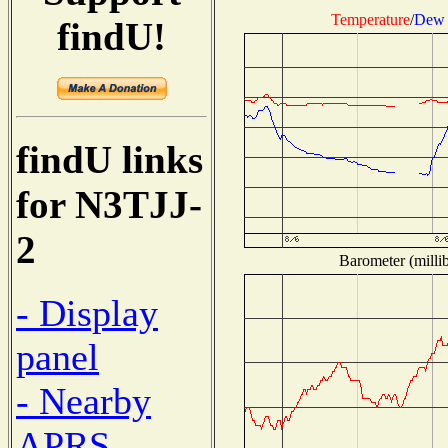
Temperature
/
Dew 
findU!
findU links
for N3TJJ-
2
Barometer (millib
- Display
panel
- Nearby
APRS