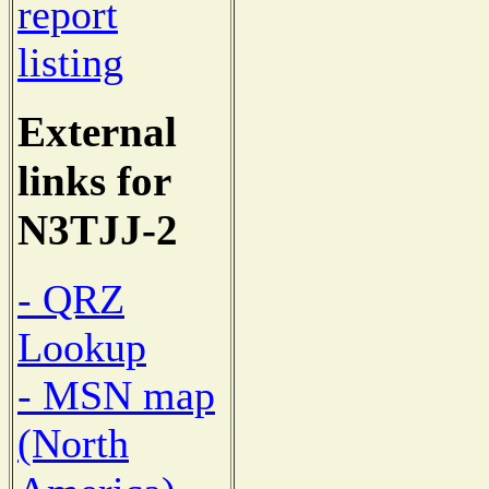
report
listing
External
links for
N3TJJ-2
- QRZ
Lookup
- MSN map
(North