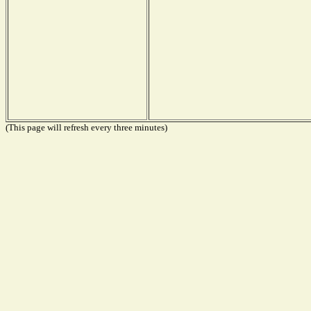
(This page will refresh every three minutes)