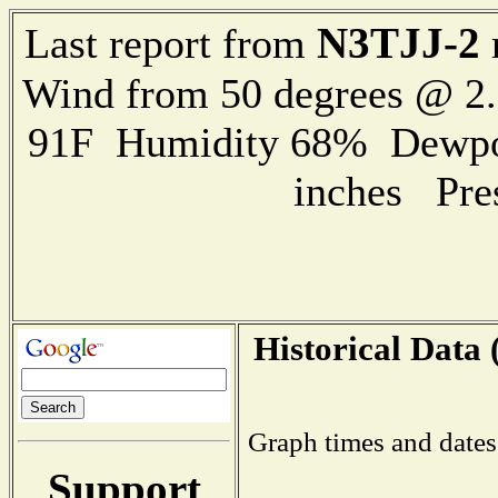
N3TJJ-2
Last report from
Wind from 50 degrees @ 
91F Humidity 68% Dewpoin
inches Pre
Historical Data 
Graph times and dates
Support