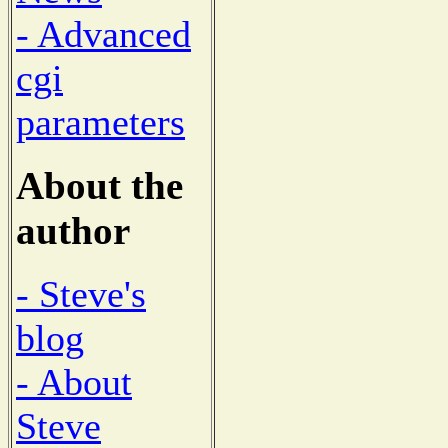
- Advanced
cgi
parameters
About the
author
- Steve's
blog
- About
Steve