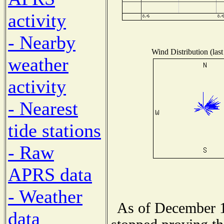
activity
- Nearby
Wind Distribution (last
weather
activity
- Nearest
tide stations
- Raw
APRS data
- Weather
As of December 1
data