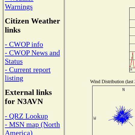
Warnings
Citizen Weather
links
- CWOP info
- CWOP News and
Status
- Current report
listing
Wind Distribution (last
External links
for N3AVN
- QRZ Lookup
- MSN map (North
America)