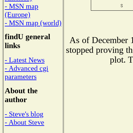
- MSN map
(Europe)
- MSN map (world)
findU general
As of December 1
links
stopped proving th
plot. 
- Latest News
- Advanced cgi
parameters
About the
author
- Steve's blog
- About Steve