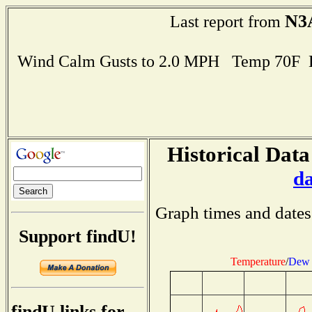
N3
Last report from
Wind Calm Gusts to 2.0 MPH Temp 70F 
Historical Data
d
Graph times and dates
Support findU!
Temperature
/
Dew 
findU links for