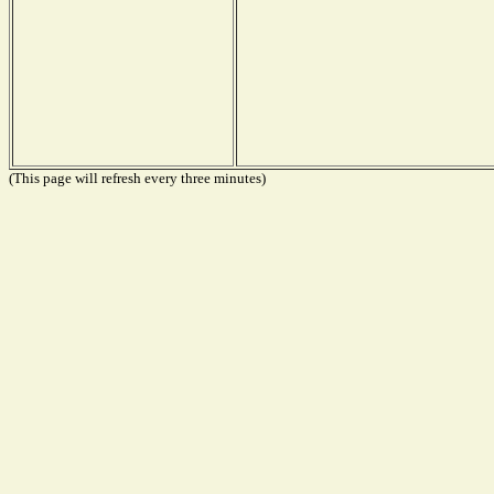
(This page will refresh every three minutes)