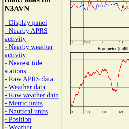
N3AVN
- Display panel
- Nearby APRS
activity
- Nearby weather
Barometer (millib
activity
- Nearest tide
stations
- Raw APRS data
- Weather data
- Raw weather data
- Metric units
- Nautical units
- Position
- Weather