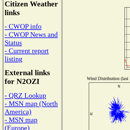
Citizen Weather
links
- CWOP info
- CWOP News and
Status
- Current report
listing
External links
Wind Distribution (last
for N2OZI
- QRZ Lookup
- MSN map (North
America)
- MSN map
(Europe)