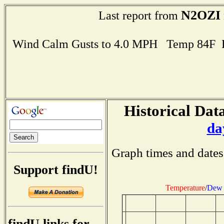
N2OZI
Last report from
Wind Calm Gusts to 4.0 MPH Temp 84F 
Historical Data
da
Graph times and dates
Support findU!
Temperature
/
Dew 
findU links for