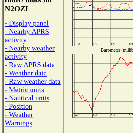
N2OZI
- Display panel
- Nearby APRS
activity
- Nearby weather
Barometer (millib
activity
- Raw APRS data
- Weather data
- Raw weather data
- Metric units
- Nautical units
- Position
- Weather
Warnings