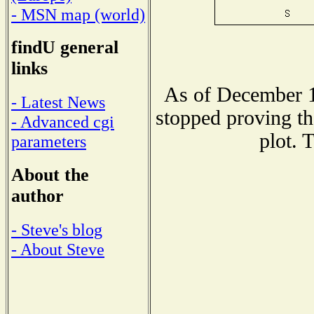
- MSN map (world)
findU general
links
As of December 1
- Latest News
stopped proving th
- Advanced cgi
plot. 
parameters
About the
author
- Steve's blog
- About Steve