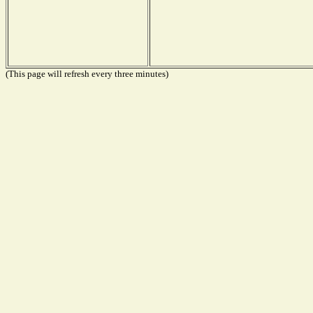
(This page will refresh every three minutes)