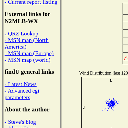
- Current report listing
External links for
N2MLB-WX
- QRZ Lookup
- MSN map (North
America)
- MSN map (Europe)
- MSN map (world)
findU general links
Wind Distribution (last 120
- Latest News
- Advanced cgi
parameters
About the author
- Steve's blog