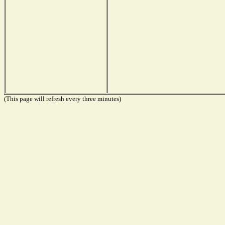
(This page will refresh every three minutes)