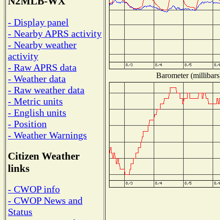
N2MLB-WX
- Display panel
- Nearby APRS activity
- Nearby weather
activity
- Raw APRS data
Barometer (millibars
- Weather data
- Raw weather data
- Metric units
- English units
- Position
- Weather Warnings
Citizen Weather
links
- CWOP info
- CWOP News and
Status