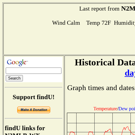
N2
Last report from
Wind Calm Temp 72F Humidity
Historical Data
da
Graph times and dates
Support findU!
Temperature
/
Dew poi
findU links for