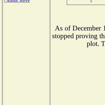
- About Steve
As of December 1
stopped proving th
plot. 