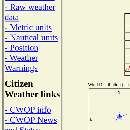
- Raw weather
data
- Metric units
- Nautical units
- Position
- Weather
Warnings
Citizen
Wind Distribution (last
Weather links
- CWOP info
- CWOP News