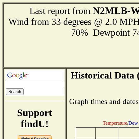
N2MLB-
Last report from
Wind from 33 degrees @ 2.0 MP
70% Dewpoint 7
Historical Data 
Graph times and dates
Support
findU!
Temperature
/
Dew 