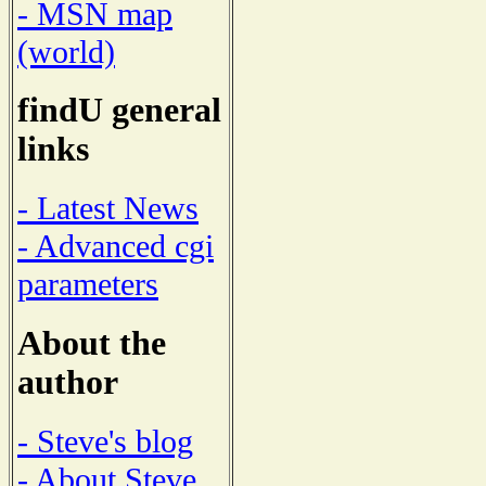
- MSN map
(world)
findU general
links
- Latest News
- Advanced cgi
parameters
About the
author
- Steve's blog
- About Steve