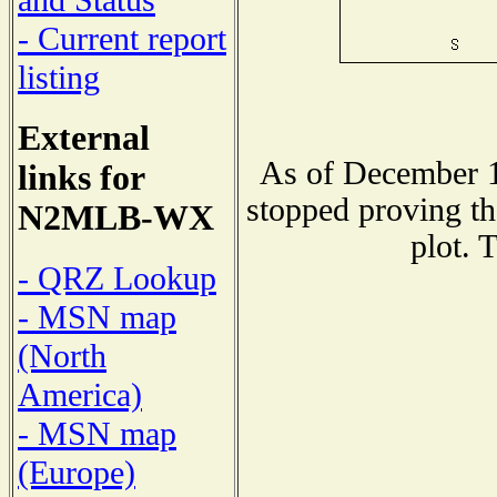
and Status
- Current report
listing
External
As of December 1
links for
stopped proving th
N2MLB-WX
plot. 
- QRZ Lookup
- MSN map
(North
America)
- MSN map
(Europe)