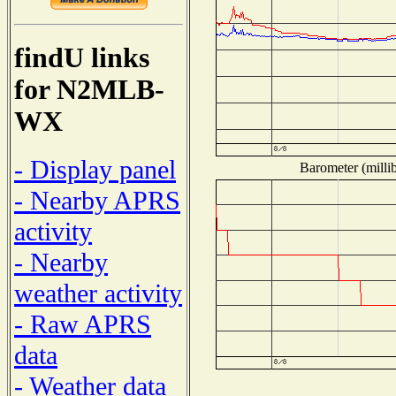
findU links
for N2MLB-
WX
- Display panel
Barometer (millib
- Nearby APRS
activity
- Nearby
weather activity
- Raw APRS
data
- Weather data