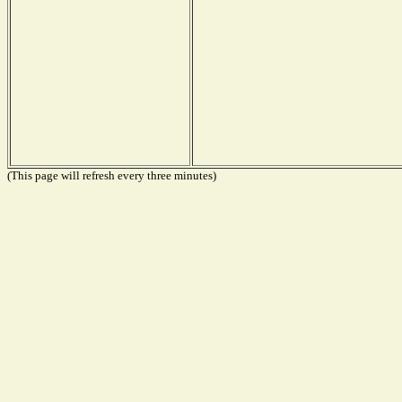
(This page will refresh every three minutes)