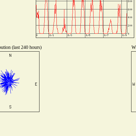
ution (last 240 hours)
Wi