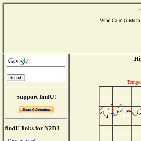
L
Wind Calm Gusts t
Hi
Temper
Support findU!
findU links for N2DJ
- Display panel