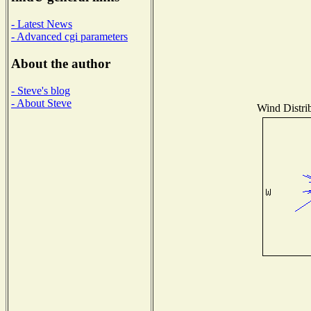
- Latest News
- Advanced cgi parameters
About the author
- Steve's blog
- About Steve
Wind Distrib