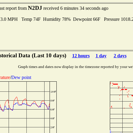
N2DJ
ast report from
received 6 minutes 34 seconds ago
o 3.0 MPH Temp 74F Humidity 78% Dewpoint 66F Pressure 1018
storical Data (Last 10 days)
12 hours
1 day
2 days
Graph times and dates now display in the timezone reported by your we
ature
/
Dew point