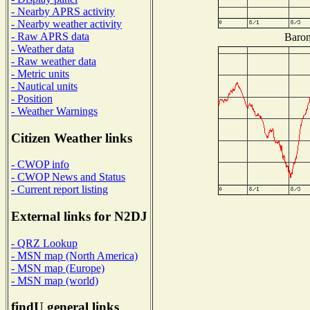
- Nearby APRS activity
- Nearby weather activity
- Raw APRS data
Barom
- Weather data
- Raw weather data
- Metric units
- Nautical units
- Position
- Weather Warnings
Citizen Weather links
- CWOP info
- CWOP News and Status
- Current report listing
External links for N2DJ
- QRZ Lookup
- MSN map (North America)
- MSN map (Europe)
- MSN map (world)
findU general links