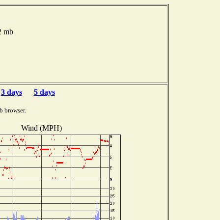
.2 mb
3 days
5 days
b browser.
Wind (MPH)