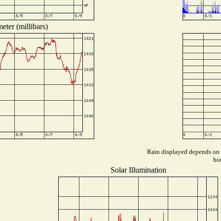
eter (millibars)
Rain displayed depends on w
hou
Solar Illumination