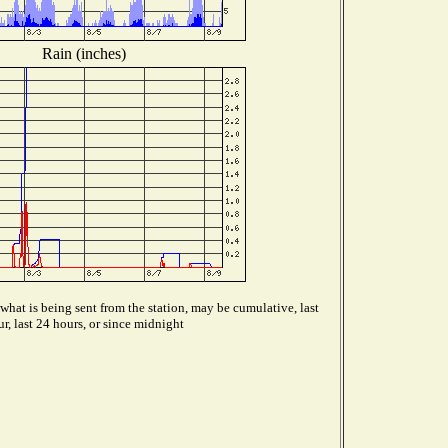
Rain (inches)
hat is being sent from the station, may be cumulative, last
r, last 24 hours, or since midnight