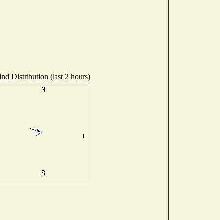
nd Distribution (last 2 hours)