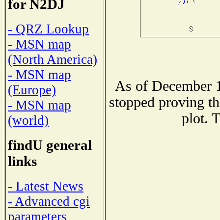
for N2DJ
- QRZ Lookup
- MSN map
(North America)
- MSN map
As of December 1
(Europe)
stopped proving th
- MSN map
plot. 
(world)
findU general
links
- Latest News
- Advanced cgi
parameters