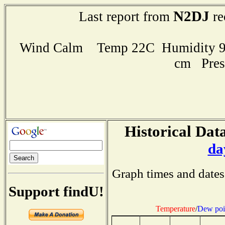
N2DJ
Last report from
re
Wind Calm Temp 22C Humidity 95
cm Pres
Historical Data
da
Graph times and dates
Support findU!
Temperature
/
Dew poi