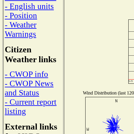
- English units
- Position
- Weather
Warnings
Citizen
Weather links
- CWOP info
- CWOP News
and Status
Wind Distribution (last 120
- Current report
listing
External links