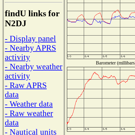
findU links for
N2DJ
- Display panel
- Nearby APRS
activity
Barometer (millibars
- Nearby weather
activity
- Raw APRS
data
- Weather data
- Raw weather
data
- Nautical units