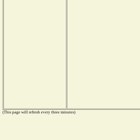
(This page will refresh every three minutes)