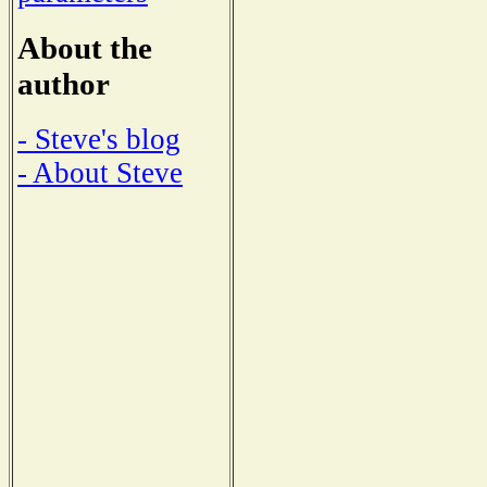
About the
author
- Steve's blog
- About Steve