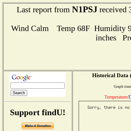
N1PSJ
Last report from
received 
Wind Calm Temp 68F Humidity 97
inches Pr
Historical Data 
Graph time
Temperature
/
D
Support findU!