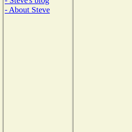
- Steve's blog
- About Steve