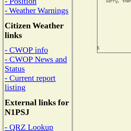
- Position
- Weather Warnings
Citizen Weather
links
- CWOP info
- CWOP News and
Status
- Current report
listing
External links for
N1PSJ
- QRZ Lookup