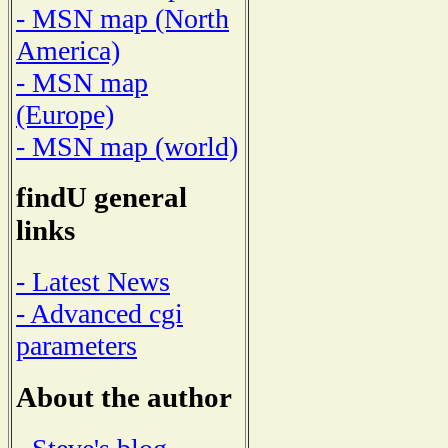
- MSN map (North
America)
- MSN map
(Europe)
- MSN map (world)
findU general
links
- Latest News
- Advanced cgi
parameters
About the author