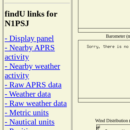
findU links for
N1PSJ
Barometer (mi
- Display panel
- Nearby APRS
activity
- Nearby weather
activity
- Raw APRS data
- Weather data
- Raw weather data
- Metric units
- Nautical units
Wind Distribution (