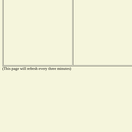
(This page will refresh every three minutes)