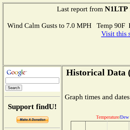
N1LTP
Last report from
Wind Calm Gusts to 7.0 MPH Temp 90F 
Visit this
Historical Data 
Graph times and dates
Support findU!
Temperature
/
Dew 