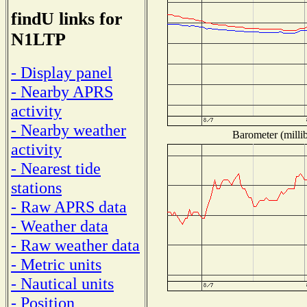
findU links for
N1LTP
- Display panel
- Nearby APRS
activity
- Nearby weather
Barometer (millib
activity
- Nearest tide
stations
- Raw APRS data
- Weather data
- Raw weather data
- Metric units
- Nautical units
- Position