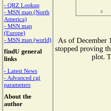
- QRZ Lookup
- MSN map (North
America)
- MSN map
(Europe)
As of December 1
- MSN map (world)
stopped proving th
findU general
plot. 
links
- Latest News
- Advanced cgi
parameters
About the
author