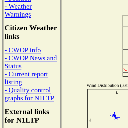
- Weather
Warnings
Citizen Weather
links
- CWOP info
- CWOP News and
Status
- Current report
listing
Wind Distribution (last
- Quality control
graphs for N1LTP
External links
for N1LTP