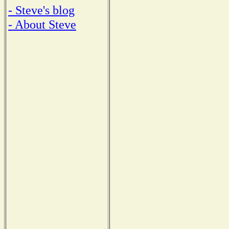
- Steve's blog
- About Steve