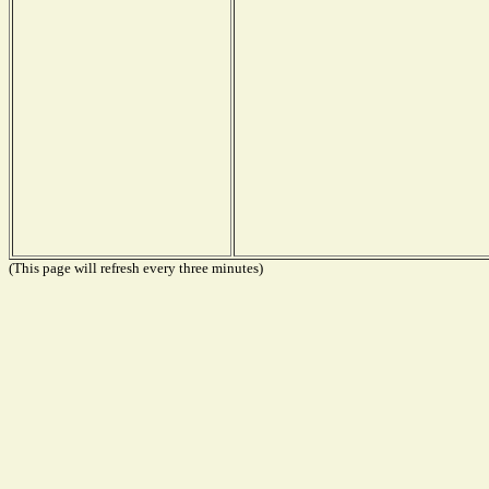
(This page will refresh every three minutes)